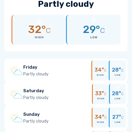
Partly cloudy
32°
29°
C
C
HIGH
LOW
Friday
34°
28°
C
C
Partly cloudy
HIGH
LOW
Saturday
33°
28°
C
C
Partly cloudy
HIGH
LOW
Sunday
34°
27°
C
C
Partly cloudy
HIGH
LOW