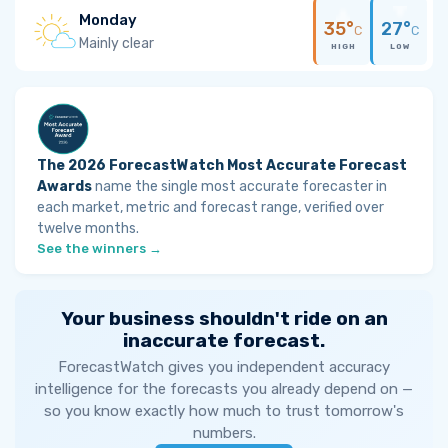
Monday
35°
27°
C
C
Mainly clear
HIGH
LOW
The 2026 ForecastWatch Most Accurate Forecast
Awards
name the single most accurate forecaster in
each market, metric and forecast range, verified over
twelve months.
See the winners →
Your business shouldn't ride on an
inaccurate forecast.
ForecastWatch gives you independent accuracy
intelligence for the forecasts you already depend on —
so you know exactly how much to trust tomorrow's
numbers.