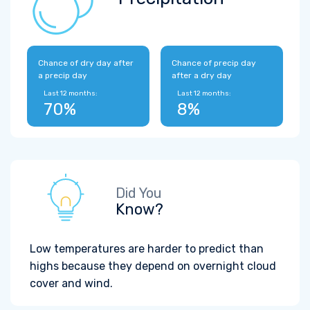
Chance of dry day after
Chance of precip day
a precip day
after a dry day
Last 12 months:
Last 12 months:
70%
8%
Did You
Know?
Low temperatures are harder to predict than
highs because they depend on overnight cloud
cover and wind.