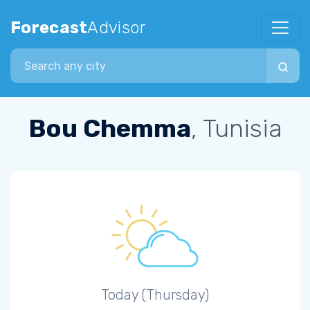
Forecast
Advisor
Search city
Bou Chemma
, Tunisia
Today (Thursday)