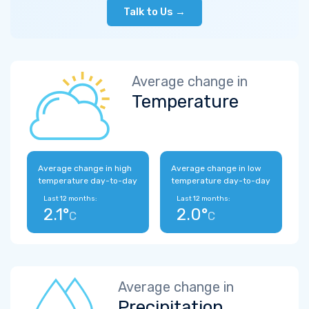
Talk to Us →
Average change in
Temperature
Average change in high
Average change in low
temperature day-to-day
temperature day-to-day
Last 12 months:
Last 12 months:
2.1°
2.0°
C
C
Average change in
Precipitation