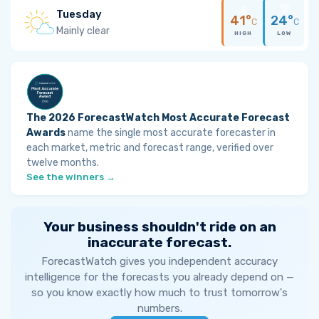
Tuesday
41°
24°
C
C
Mainly clear
HIGH
LOW
The 2026 ForecastWatch Most Accurate Forecast
Awards
name the single most accurate forecaster in
each market, metric and forecast range, verified over
twelve months.
See the winners →
Your business shouldn't ride on an
inaccurate forecast.
ForecastWatch gives you independent accuracy
intelligence for the forecasts you already depend on —
so you know exactly how much to trust tomorrow's
numbers.