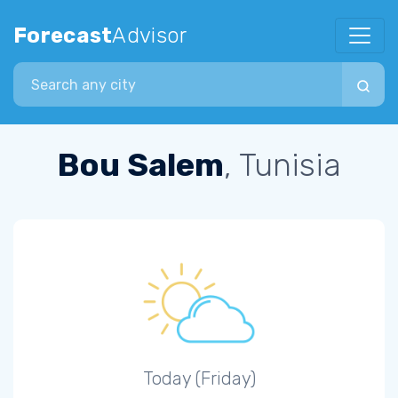
Forecast
Advisor
Search city
Bou Salem
, Tunisia
Today (Friday)