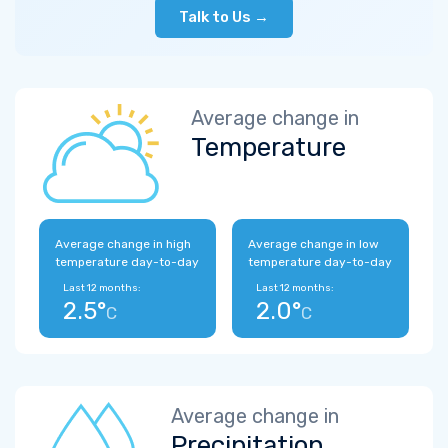
Talk to Us →
Average change in
Temperature
Average change in high
Average change in low
temperature day-to-day
temperature day-to-day
Last 12 months:
Last 12 months:
2.5°
2.0°
C
C
Average change in
Precipitation