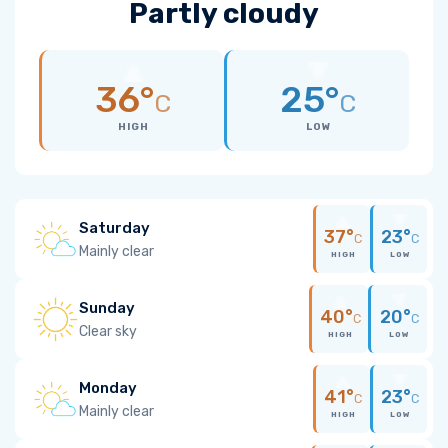
Partly cloudy
36°
25°
C
C
HIGH
LOW
Saturday
37°
23°
C
C
Mainly clear
HIGH
LOW
Sunday
40°
20°
C
C
Clear sky
HIGH
LOW
Monday
41°
23°
C
C
Mainly clear
HIGH
LOW