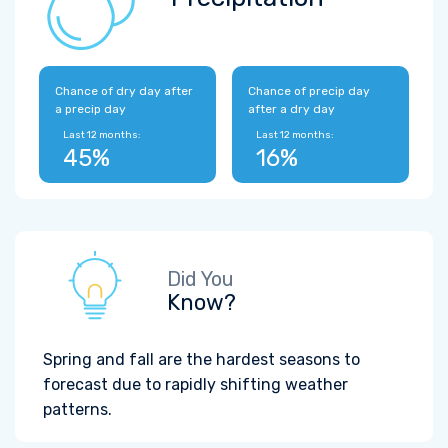
Chance of dry day after
Chance of precip day
a precip day
after a dry day
Last 12 months:
Last 12 months:
45%
16%
Did You
Know?
Spring and fall are the hardest seasons to
forecast due to rapidly shifting weather
patterns.