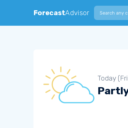
Search city
Forecast
Advisor
Today (Fr
Partl