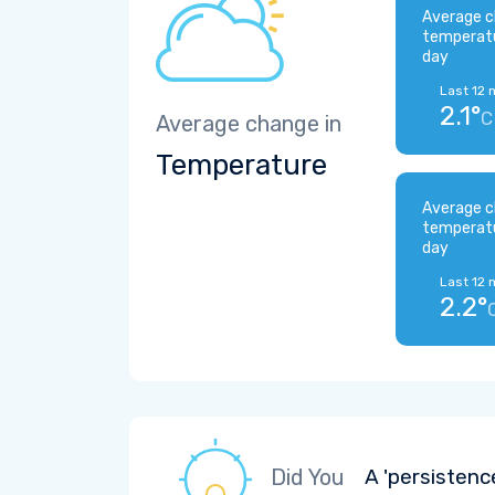
Average c
temperat
day
Last 12 
2.1°
C
Average change in
Temperature
Average c
temperat
day
Last 12 
2.2°
Did You
A 'persistenc