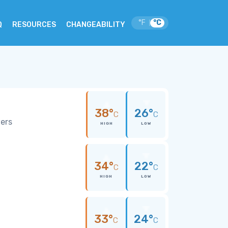
°F
°C
|
Q
RESOURCES
CHANGEABILITY
38°
26°
C
C
wers
HIGH
LOW
34°
22°
C
C
HIGH
LOW
33°
24°
C
C