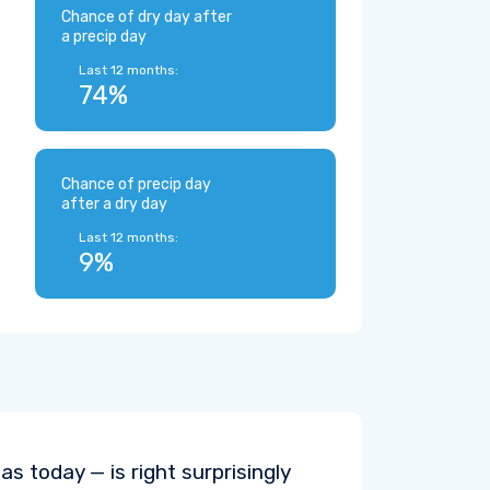
Chance of dry day after
a precip day
Last 12 months:
74%
Chance of precip day
after a dry day
Last 12 months:
9%
s today — is right surprisingly