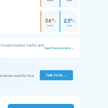
HIGH
LOW
34°
23°
C
C
HIGH
LOW
 in each market, metric and
See the winners →
Talk to Us →
you know exactly how