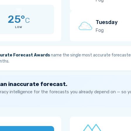
25°
C
Tuesday
LOW
Fog
urate Forecast Awards
name the single most accurate forecaster
nths.
 an inaccurate forecast.
acy intelligence for the forecasts you already depend on — so 