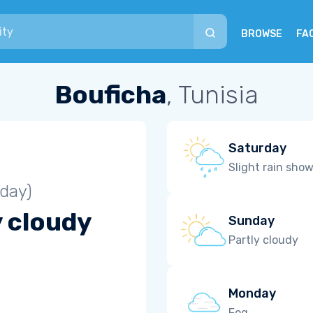
BROWSE
FA
Bouficha
, Tunisia
Saturday
Slight rain sho
iday)
y cloudy
Sunday
Partly cloudy
Monday
Fog