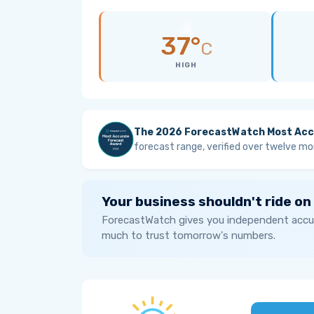
37°
C
HIGH
The 2026 ForecastWatch Most Acc
forecast range, verified over twelve mo
Your business shouldn't ride on
ForecastWatch gives you independent accur
much to trust tomorrow's numbers.