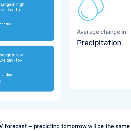
hange in high
ure day-to-
months:
Average change in
Precipitation
hange in low
ure day-to-
months:
C
e' forecast — predicting tomorrow will be the same a