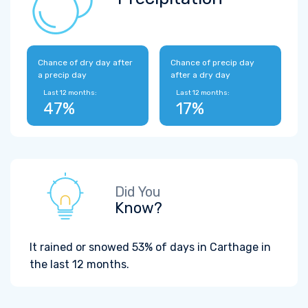
Chance of dry day after
Chance of precip day
a precip day
after a dry day
Last 12 months:
Last 12 months:
47%
17%
Did You
Know?
It rained or snowed 53% of days in Carthage in
the last 12 months.