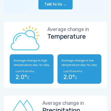
Talk to Us →
Average change in
Temperature
Average change in high
Average change in low
temperature day-to-day
temperature day-to-day
Last 12 months:
Last 12 months:
2.0°
2.0°
C
C
Average change in
Precipitation