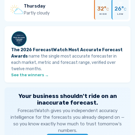
Thursday
32°
26°
C
C
Partly cloudy
HIGH
LOW
The 2026 ForecastWatch Most Accurate Forecast
Awards
name the single most accurate forecaster in
each market, metric and forecast range, verified over
twelve months.
See the winners →
Your business shouldn't ride on an
inaccurate forecast.
ForecastWatch gives you independent accuracy
intelligence for the forecasts you already depend on —
so you know exactly how much to trust tomorrow's
numbers.