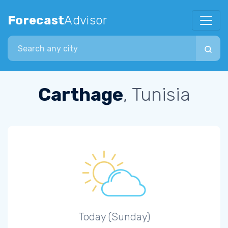
Forecast
Advisor
Search city
Carthage
, Tunisia
Today (Sunday)