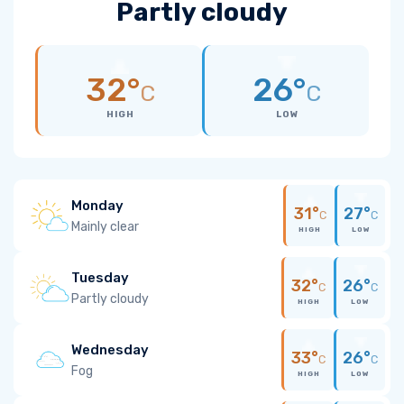
Partly cloudy
32°
26°
C
C
HIGH
LOW
Monday
31°
27°
C
C
Mainly clear
HIGH
LOW
Tuesday
32°
26°
C
C
Partly cloudy
HIGH
LOW
Wednesday
33°
26°
C
C
Fog
HIGH
LOW