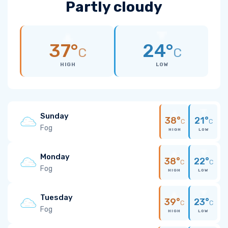
Partly cloudy
37°
24°
C
C
HIGH
LOW
Sunday
38°
21°
C
C
Fog
HIGH
LOW
Monday
38°
22°
C
C
Fog
HIGH
LOW
Tuesday
39°
23°
C
C
Fog
HIGH
LOW