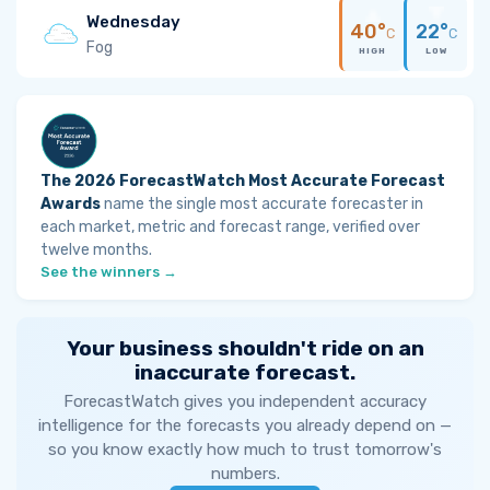
Wednesday
40°
22°
C
C
Fog
HIGH
LOW
The 2026 ForecastWatch Most Accurate Forecast
Awards
name the single most accurate forecaster in
each market, metric and forecast range, verified over
twelve months.
See the winners →
Your business shouldn't ride on an
inaccurate forecast.
ForecastWatch gives you independent accuracy
intelligence for the forecasts you already depend on —
so you know exactly how much to trust tomorrow's
numbers.