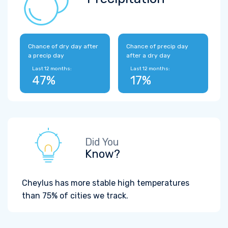
Chance of dry day after
Chance of precip day
a precip day
after a dry day
Last 12 months:
Last 12 months:
47%
17%
Did You
Know?
Cheylus has more stable high temperatures
than 75% of cities we track.