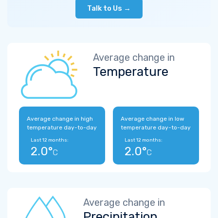
Talk to Us →
Average change in
Temperature
Average change in high
Average change in low
temperature day-to-day
temperature day-to-day
Last 12 months:
Last 12 months:
2.0°
2.0°
C
C
Average change in
Precipitation