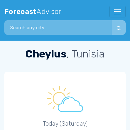
Forecast
Advisor
Search city
Cheylus
, Tunisia
Today (Saturday)