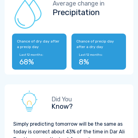
Average change in
Precipitation
Chance of dry day after
Chance of precip day
a precip day
after a dry day
Last 12 months:
Last 12 months:
68%
8%
Did You
Know?
Simply predicting tomorrow will be the same as
today is correct about 43% of the time in Dar Ali