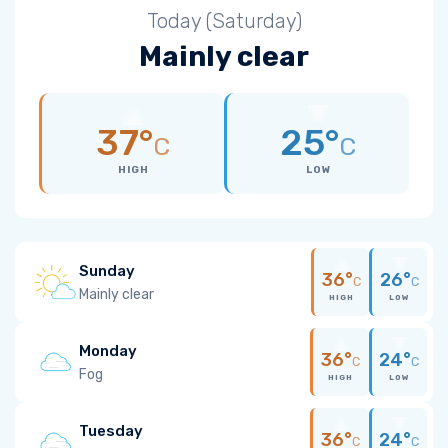
Today (Saturday)
Mainly clear
37°
25°
C
C
HIGH
LOW
Sunday
36°
26°
C
C
Mainly clear
HIGH
LOW
Monday
36°
24°
C
C
Fog
HIGH
LOW
Tuesday
36°
24°
C
C