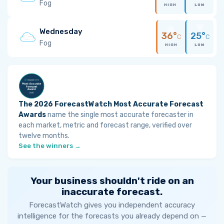
Fog
HIGH
LOW
Wednesday
36°
25°
C
C
Fog
HIGH
LOW
The 2026 ForecastWatch Most Accurate Forecast
Awards
name the single most accurate forecaster in
each market, metric and forecast range, verified over
twelve months.
See the winners →
Your business shouldn't ride on an
inaccurate forecast.
ForecastWatch gives you independent accuracy
intelligence for the forecasts you already depend on —