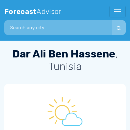
Forecast
Advisor
Search city
Dar Ali Ben Hassene
,
Tunisia