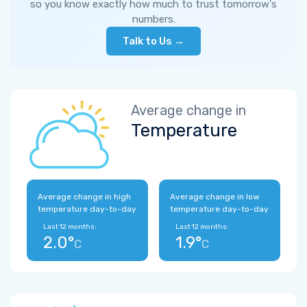
so you know exactly how much to trust tomorrow's
numbers.
Talk to Us →
Average change in
Temperature
Average change in high
Average change in low
temperature day-to-day
temperature day-to-day
Last 12 months:
Last 12 months:
2.0°
1.9°
C
C