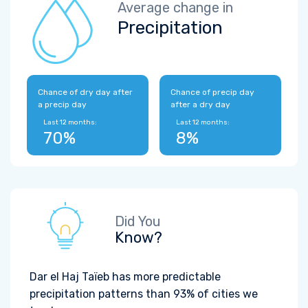
Average change in
Precipitation
Chance of dry day after
Chance of precip day
a precip day
after a dry day
Last 12 months:
Last 12 months:
70%
8%
Did You
Know?
Dar el Haj Taïeb has more predictable
precipitation patterns than 93% of cities we