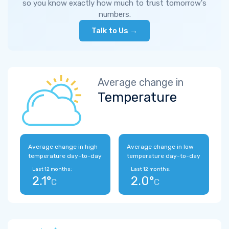
so you know exactly how much to trust tomorrow's
numbers.
Talk to Us →
Average change in
Temperature
Average change in high
Average change in low
temperature day-to-day
temperature day-to-day
Last 12 months:
Last 12 months:
2.1°
2.0°
C
C