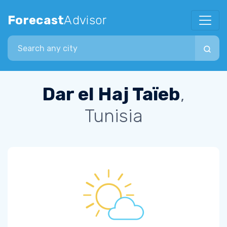
Forecast
Advisor
Search city
Dar el Haj Taïeb
,
Tunisia