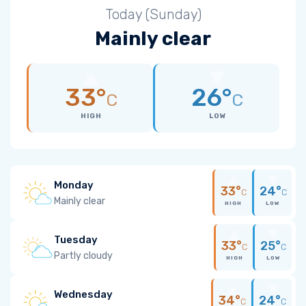
Today (Sunday)
Mainly clear
33°
26°
C
C
HIGH
LOW
Monday
33°
24°
C
C
Mainly clear
HIGH
LOW
Tuesday
33°
25°
C
C
Partly cloudy
HIGH
LOW
Wednesday
34°
24°
C
C