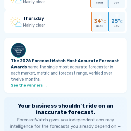
Mainly clear
HIGH
LOW
Thursday
34°
25°
C
C
Mainly clear
HIGH
LOW
The 2026 ForecastWatch Most Accurate Forecast
Awards
name the single most accurate forecaster in
each market, metric and forecast range, verified over
twelve months.
See the winners →
Your business shouldn't ride on an
inaccurate forecast.
ForecastWatch gives you independent accuracy
intelligence for the forecasts you already depend on —