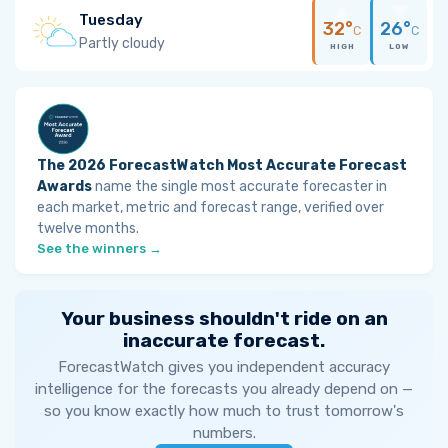
Tuesday
32°
26°
C
C
Partly cloudy
HIGH
LOW
The 2026 ForecastWatch Most Accurate Forecast
Awards
name the single most accurate forecaster in
each market, metric and forecast range, verified over
twelve months.
See the winners →
Your business shouldn't ride on an
inaccurate forecast.
ForecastWatch gives you independent accuracy
intelligence for the forecasts you already depend on —
so you know exactly how much to trust tomorrow's
numbers.