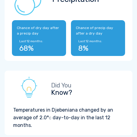
Chance of dry day after
Chance of precip day
a precip day
after a dry day
Last 12 months:
Last 12 months:
68%
8%
Did You
Know?
Temperatures in Djebeniana changed by an
average of
2.0°
day-to-day in the last 12
C
months.