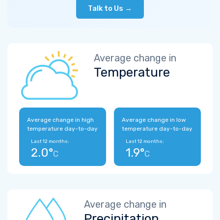
Talk to Us →
Average change in
Temperature
Average change in high
Average change in low
temperature day-to-day
temperature day-to-day
Last 12 months:
Last 12 months:
2.0°
1.9°
C
C
Average change in
Precipitation