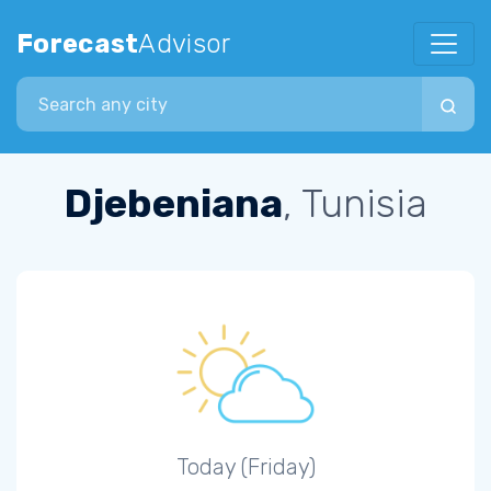
Forecast
Advisor
Search city
Djebeniana
, Tunisia
Today (Friday)