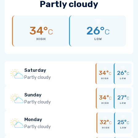
Partly cloudy
34°
26°
C
C
HIGH
LOW
Saturday
34°
26°
C
C
Partly cloudy
HIGH
LOW
Sunday
34°
27°
C
C
Partly cloudy
HIGH
LOW
Monday
32°
25°
C
C
Partly cloudy
HIGH
LOW