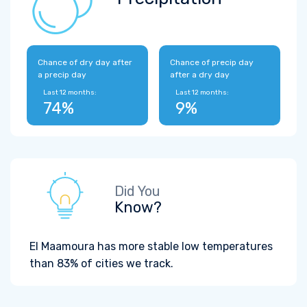
Chance of dry day after
Chance of precip day
a precip day
after a dry day
Last 12 months:
Last 12 months:
74%
9%
Did You
Know?
El Maamoura has more stable low temperatures
than 83% of cities we track.