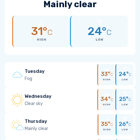
Mainly clear
31°
24°
C
C
HIGH
LOW
Tuesday
33°
24°
C
C
Fog
HIGH
LOW
Wednesday
34°
25°
C
C
Clear sky
HIGH
LOW
Thursday
35°
26°
C
C
Mainly clear
HIGH
LOW