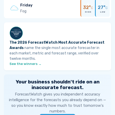
Friday
32°
27°
C
C
Fog
HIGH
LOW
The 2026 ForecastWatch Most Accurate Forecast
Awards
name the single most accurate forecaster in
each market, metric and forecast range, verified over
twelve months.
See the winners →
Your business shouldn't ride on an
inaccurate forecast.
ForecastWatch gives you independent accuracy
intelligence for the forecasts you already depend on —
so you know exactly how much to trust tomorrow's
numbers.