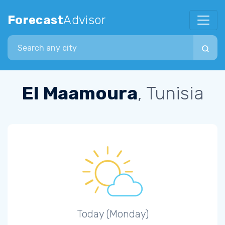
Forecast
Advisor
Search city
El Maamoura
, Tunisia
Today (Monday)