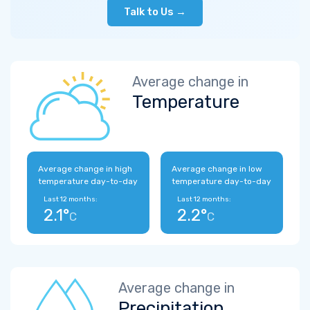
Talk to Us →
Average change in
Temperature
Average change in high
Average change in low
temperature day-to-day
temperature day-to-day
Last 12 months:
Last 12 months:
2.1°
2.2°
C
C
Average change in
Precipitation