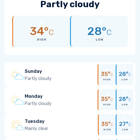
Partly cloudy
34°
28°
C
C
HIGH
LOW
Sunday
35°
28°
C
C
Partly cloudy
HIGH
LOW
Monday
35°
28°
C
C
Partly cloudy
HIGH
LOW
Tuesday
35°
27°
C
C
Mainly clear
HIGH
LOW