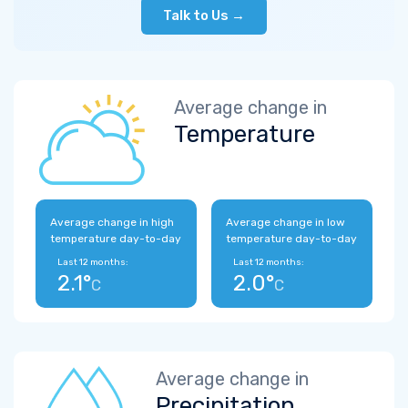
Talk to Us →
Average change in
Temperature
Average change in high
Average change in low
temperature day-to-day
temperature day-to-day
Last 12 months:
Last 12 months:
2.1°
2.0°
C
C
Average change in
Precipitation