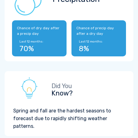
Chance of dry day after
Chance of precip day
a precip day
after a dry day
Last 12 months:
Last 12 months:
70%
8%
Did You
Know?
Spring and fall are the hardest seasons to
forecast due to rapidly shifting weather
patterns.