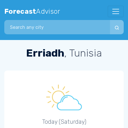
Forecast
Advisor
Search city
Erriadh
, Tunisia
Today (Saturday)