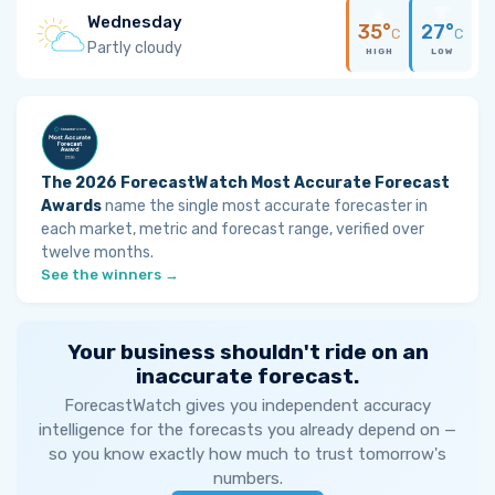
Wednesday
35°
27°
C
C
Partly cloudy
HIGH
LOW
The 2026 ForecastWatch Most Accurate Forecast
Awards
name the single most accurate forecaster in
each market, metric and forecast range, verified over
twelve months.
See the winners →
Your business shouldn't ride on an
inaccurate forecast.
ForecastWatch gives you independent accuracy
intelligence for the forecasts you already depend on —
so you know exactly how much to trust tomorrow's
numbers.