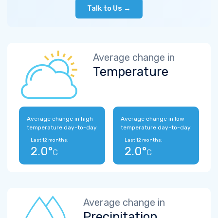
Talk to Us →
Average change in
Temperature
Average change in high
Average change in low
temperature day-to-day
temperature day-to-day
Last 12 months:
Last 12 months:
2.0°
2.0°
C
C
Average change in
Precipitation