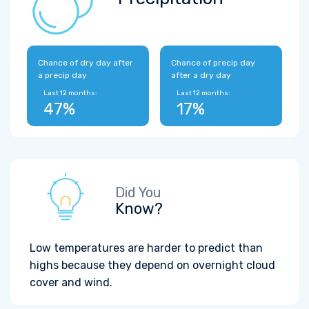
Chance of dry day after
Chance of precip day
a precip day
after a dry day
Last 12 months:
Last 12 months:
47%
17%
Did You
Know?
Low temperatures are harder to predict than
highs because they depend on overnight cloud
cover and wind.