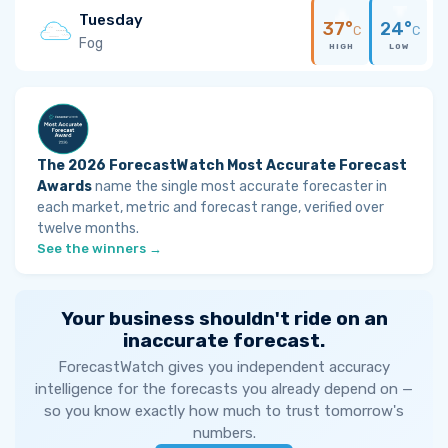
Tuesday
37°
24°
C
C
Fog
HIGH
LOW
The 2026 ForecastWatch Most Accurate Forecast
Awards
name the single most accurate forecaster in
each market, metric and forecast range, verified over
twelve months.
See the winners →
Your business shouldn't ride on an
inaccurate forecast.
ForecastWatch gives you independent accuracy
intelligence for the forecasts you already depend on —
so you know exactly how much to trust tomorrow's
numbers.