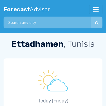
Forecast
Advisor
Search city
Ettadhamen
, Tunisia
Today (Friday)