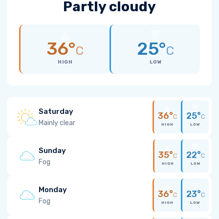
Partly cloudy
36°
25°
C
C
HIGH
LOW
Saturday
36°
25°
C
C
Mainly clear
HIGH
LOW
Sunday
35°
22°
C
C
Fog
HIGH
LOW
Monday
36°
23°
C
C
Fog
HIGH
LOW