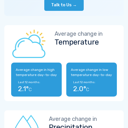
Talk to Us →
Average change in
Temperature
Average change in high
Average change in low
temperature day-to-day
temperature day-to-day
Last 12 months:
Last 12 months:
2.1°
2.0°
C
C
Average change in
Precipitation