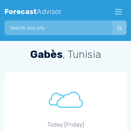
Forecast
Advisor
Search city
Gabès
, Tunisia
Today (Friday)