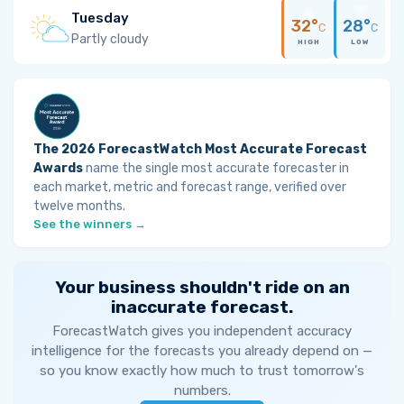
Tuesday
32°
28°
C
C
Partly cloudy
HIGH
LOW
The 2026 ForecastWatch Most Accurate Forecast
Awards
name the single most accurate forecaster in
each market, metric and forecast range, verified over
twelve months.
See the winners →
Your business shouldn't ride on an
inaccurate forecast.
ForecastWatch gives you independent accuracy
intelligence for the forecasts you already depend on —
so you know exactly how much to trust tomorrow's
numbers.