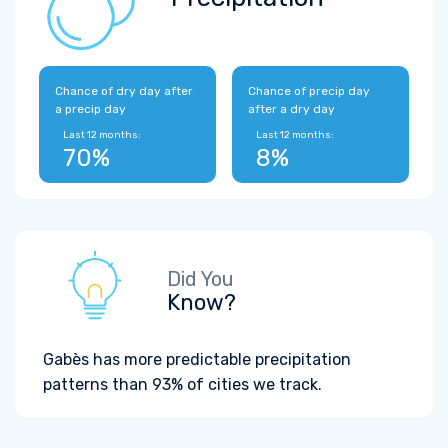
Chance of dry day after
Chance of precip day
a precip day
after a dry day
Last 12 months:
Last 12 months:
70%
8%
Did You
Know?
Gabès has more predictable precipitation
patterns than 93% of cities we track.