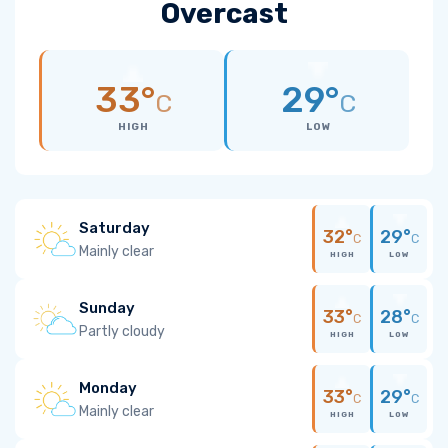
Overcast
33°
29°
C
C
HIGH
LOW
Saturday
32°
29°
C
C
Mainly clear
HIGH
LOW
Sunday
33°
28°
C
C
Partly cloudy
HIGH
LOW
Monday
33°
29°
C
C
Mainly clear
HIGH
LOW