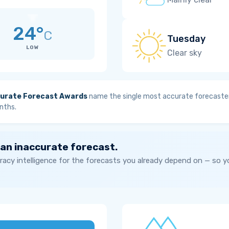
24°
C
Tuesday
LOW
Clear sky
urate Forecast Awards
name the single most accurate forecaster
nths.
 an inaccurate forecast.
acy intelligence for the forecasts you already depend on — so 