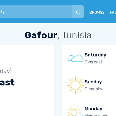
BROWSE
FA
Gafour
, Tunisia
Saturday
Overcast
iday)
ast
Sunday
Clear sky
Monday
Mainly clear