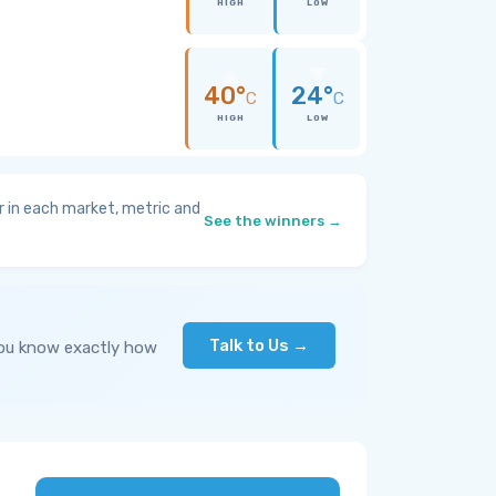
HIGH
LOW
40°
24°
C
C
HIGH
LOW
 in each market, metric and
See the winners →
Talk to Us →
you know exactly how