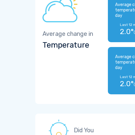
Average c
temperat
day
Last 12 
2.0°
Average change in
Temperature
Average c
temperat
day
Last 12 
2.0°
Did You