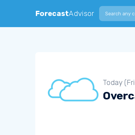
Search city
Forecast
Advisor
Today (Fr
Overc