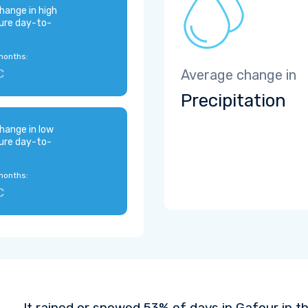
hange in high
ure day-to-
months:
C
Average change in
Precipitation
hange in low
ure day-to-
months:
C
It rained or snowed 53% of days in Gafour in t