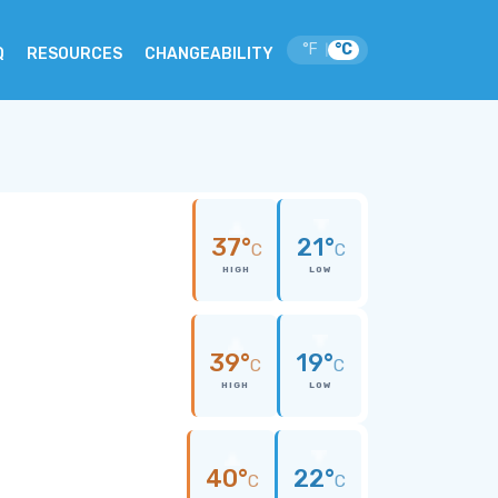
°F
°C
|
Q
RESOURCES
CHANGEABILITY
37°
21°
C
C
HIGH
LOW
39°
19°
C
C
HIGH
LOW
40°
22°
C
C