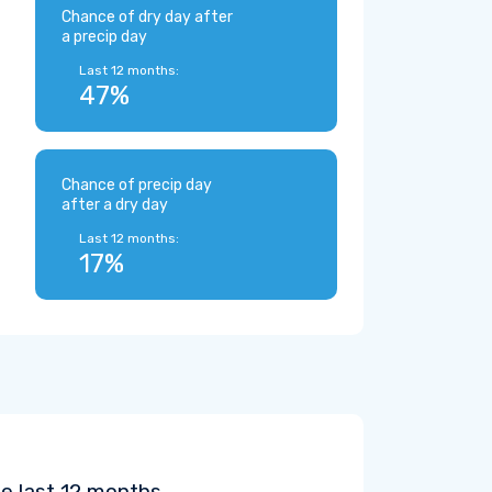
Chance of dry day after
a precip day
Last 12 months:
47%
Chance of precip day
after a dry day
Last 12 months:
17%
he last 12 months.