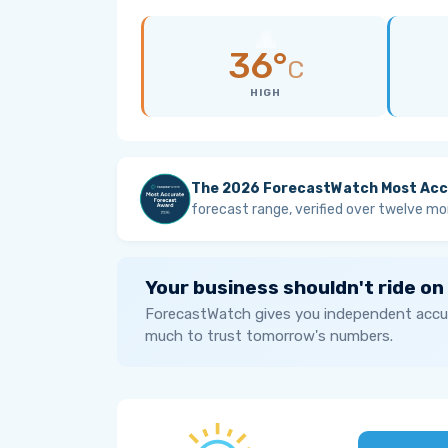
36°
C
HIGH
The 2026 ForecastWatch Most Acc
forecast range, verified over twelve mo
Your business shouldn't ride on
ForecastWatch gives you independent accur
much to trust tomorrow's numbers.