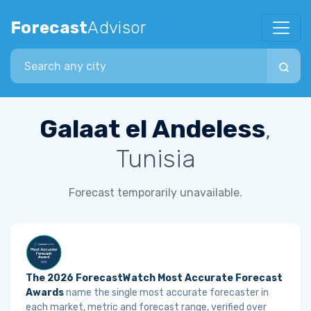
Forecast
Advisor
Search city
Galaat el Andeless
,
Tunisia
Forecast temporarily unavailable.
The 2026 ForecastWatch Most Accurate Forecast
Awards
name the single most accurate forecaster in
each market, metric and forecast range, verified over