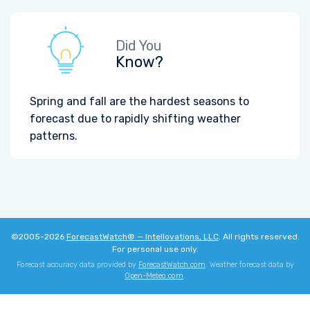
Did You
Know?
Spring and fall are the hardest seasons to
forecast due to rapidly shifting weather
patterns.
©2005-2026
ForecastWatch® — Intellovations, LLC
. All rights reserved.
For personal use only.
Forecast accuracy data provided by
ForecastWatch.com
. Weather forecast data by
Open-Meteo.com
.