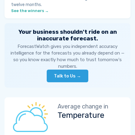
twelve months.
See the winners →
Your business shouldn't ride on an
inaccurate forecast.
ForecastWatch gives you independent accuracy
intelligence for the forecasts you already depend on —
so you know exactly how much to trust tomorrow's
numbers.
Talk to Us →
Average change in
Temperature