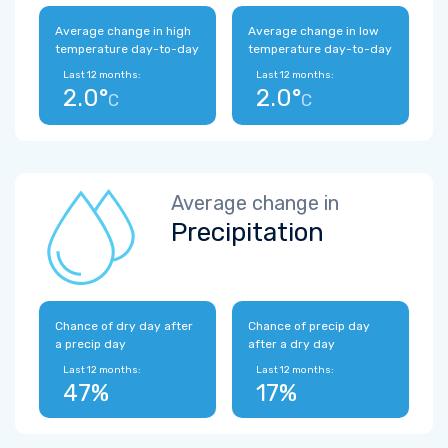
Average change in high
Average change in low
temperature day-to-day
temperature day-to-day
Last 12 months:
Last 12 months:
2.0°
2.0°
C
C
Average change in
Precipitation
Chance of dry day after
Chance of precip day
a precip day
after a dry day
Last 12 months:
Last 12 months:
47%
17%