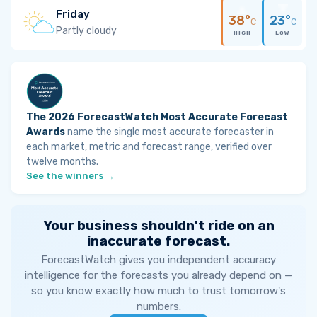
Friday
38°
23°
C
C
Partly cloudy
HIGH
LOW
The 2026 ForecastWatch Most Accurate Forecast
Awards
name the single most accurate forecaster in
each market, metric and forecast range, verified over
twelve months.
See the winners →
Your business shouldn't ride on an
inaccurate forecast.
ForecastWatch gives you independent accuracy
intelligence for the forecasts you already depend on —
so you know exactly how much to trust tomorrow's
numbers.