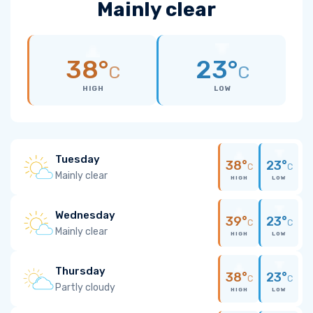
Mainly clear
38°
23°
C
C
HIGH
LOW
Tuesday
38°
23°
C
C
Mainly clear
HIGH
LOW
Wednesday
39°
23°
C
C
Mainly clear
HIGH
LOW
Thursday
38°
23°
C
C
Partly cloudy
HIGH
LOW