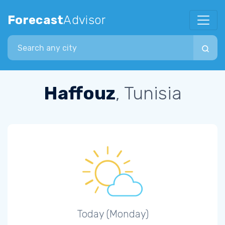
Forecast
Advisor
Search city
Haffouz
, Tunisia
Today (Monday)