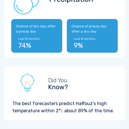
Chance of dry day after
Chance of precip day
a precip day
after a dry day
Last 12 months:
Last 12 months:
74%
9%
Did You
Know?
The best forecasters predict Haffouz's high
temperature within
2°
about 89% of the time.
C