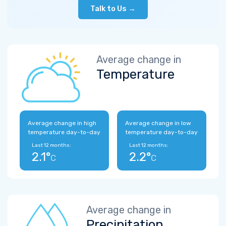
Talk to Us →
Average change in
Temperature
Average change in high
Average change in low
temperature day-to-day
temperature day-to-day
Last 12 months:
Last 12 months:
2.1°
2.2°
C
C
Average change in
Precipitation