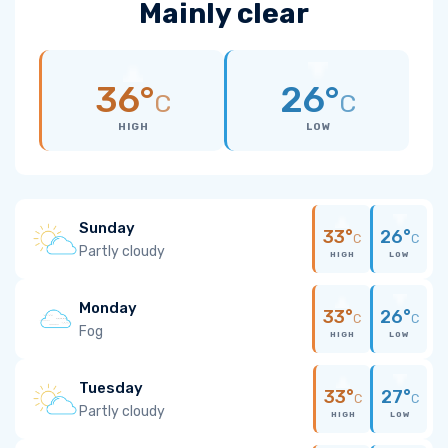
Mainly clear
36°
26°
C
C
HIGH
LOW
Sunday
33°
26°
C
C
Partly cloudy
HIGH
LOW
Monday
33°
26°
C
C
Fog
HIGH
LOW
Tuesday
33°
27°
C
C
Partly cloudy
HIGH
LOW