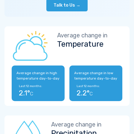
Talk to Us →
Average change in
Temperature
Average change in high
Average change in low
temperature day-to-day
temperature day-to-day
Last 12 months:
Last 12 months:
2.1°
2.2°
C
C
Average change in
Precipitation