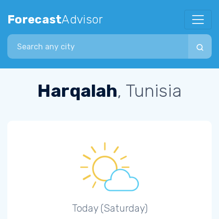
Forecast
Advisor
Search city
Harqalah
, Tunisia
Today (Saturday)