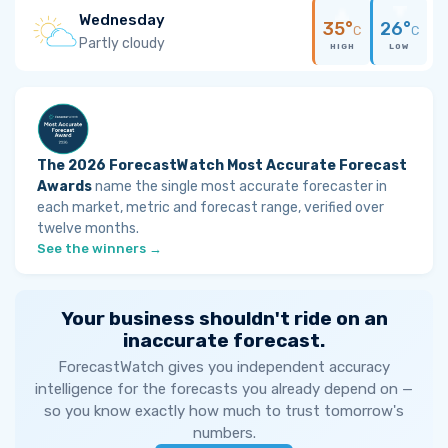
Wednesday
35°
26°
C
C
Partly cloudy
HIGH
LOW
The 2026 ForecastWatch Most Accurate Forecast
Awards
name the single most accurate forecaster in
each market, metric and forecast range, verified over
twelve months.
See the winners →
Your business shouldn't ride on an
inaccurate forecast.
ForecastWatch gives you independent accuracy
intelligence for the forecasts you already depend on —
so you know exactly how much to trust tomorrow's
numbers.