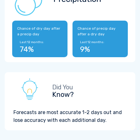
Chance of dry day after
Chance of precip day
a precip day
after a dry day
Last 12 months:
Last 12 months:
74%
9%
Did You
Know?
Forecasts are most accurate 1-2 days out and
lose accuracy with each additional day.