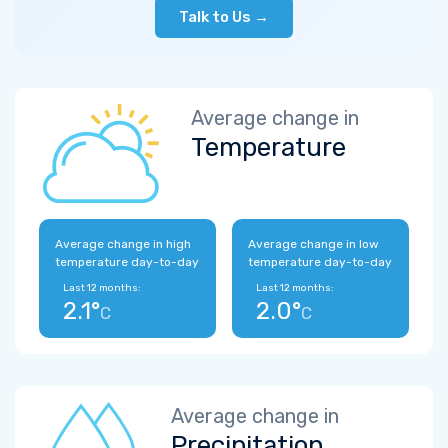
Talk to Us →
Average change in
Temperature
Average change in high
Average change in low
temperature day-to-day
temperature day-to-day
Last 12 months:
Last 12 months:
2.1°
2.0°
C
C
Average change in
Precipitation