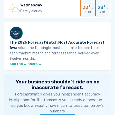
Wednesday
33°
28°
C
C
Partly cloudy
HIGH
LOW
The 2026 ForecastWatch Most Accurate Forecast
Awards
name the single most accurate forecaster in
each market, metric and forecast range, verified over
twelve months.
See the winners →
Your business shouldn't ride on an
inaccurate forecast.
ForecastWatch gives you independent accuracy
intelligence for the forecasts you already depend on —
so you know exactly how much to trust tomorrow's
numbers.