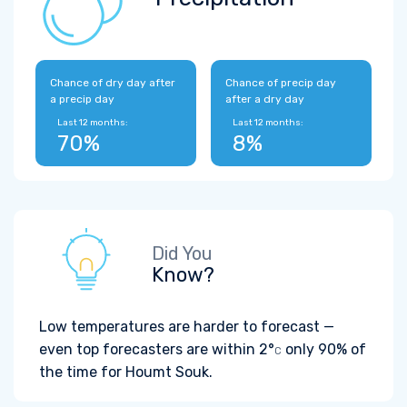
Chance of dry day after
Chance of precip day
a precip day
after a dry day
Last 12 months:
Last 12 months:
70%
8%
Did You
Know?
Low temperatures are harder to forecast —
even top forecasters are within
2°
only 90% of
C
the time for Houmt Souk.