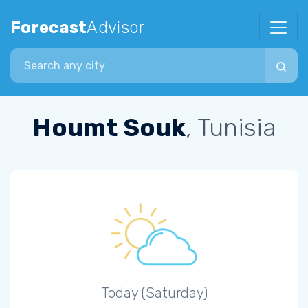
Forecast
Advisor
Search city
Houmt Souk
, Tunisia
Today (Saturday)