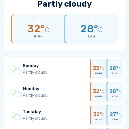
Partly cloudy
32°
28°
C
C
HIGH
LOW
Sunday
33°
28°
C
C
Partly cloudy
HIGH
LOW
Monday
32°
28°
C
C
Partly cloudy
HIGH
LOW
Tuesday
32°
27°
C
C
Partly cloudy
HIGH
LOW