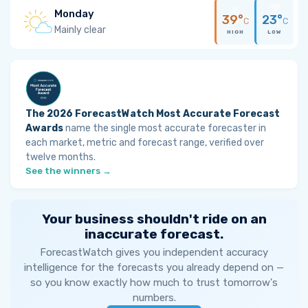
Monday
39°
23°
C
C
Mainly clear
HIGH
LOW
The 2026 ForecastWatch Most Accurate Forecast
Awards
name the single most accurate forecaster in
each market, metric and forecast range, verified over
twelve months.
See the winners →
Your business shouldn't ride on an
inaccurate forecast.
ForecastWatch gives you independent accuracy
intelligence for the forecasts you already depend on —
so you know exactly how much to trust tomorrow's
numbers.