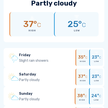
Partly cloudy
37°
25°
C
C
HIGH
LOW
Friday
35°
23°
C
C
Slight rain showers
HIGH
LOW
Saturday
37°
23°
C
C
Partly cloudy
HIGH
LOW
Sunday
38°
24°
C
C
Partly cloudy
HIGH
LOW