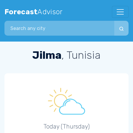
Forecast
Advisor
Search city
Jilma
, Tunisia
Today (Thursday)