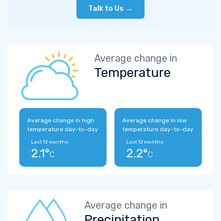
Talk to Us →
Average change in
Temperature
Average change in high
Average change in low
temperature day-to-day
temperature day-to-day
Last 12 months:
Last 12 months:
2.1°
2.2°
C
C
Average change in
Precipitation