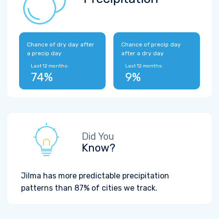
Chance of dry day after
Chance of precip day
a precip day
after a dry day
Last 12 months:
Last 12 months:
74%
9%
Did You
Know?
Jilma has more predictable precipitation
patterns than 87% of cities we track.