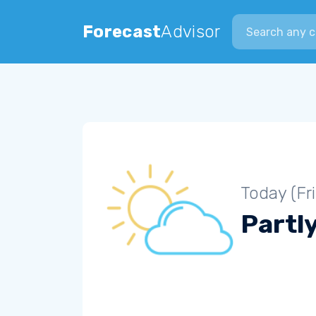
Search city
Forecast
Advisor
Today (Fr
Partl