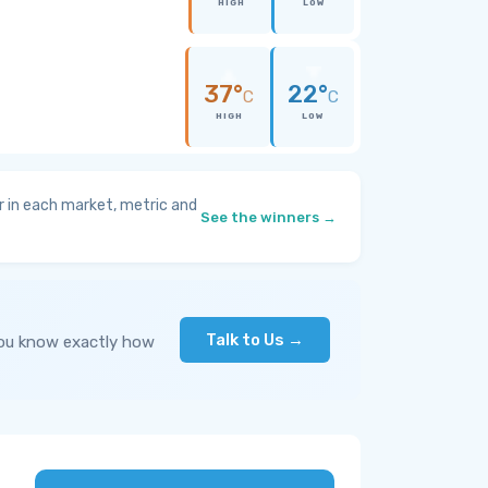
HIGH
LOW
37°
22°
C
C
HIGH
LOW
 in each market, metric and
See the winners →
Talk to Us →
you know exactly how