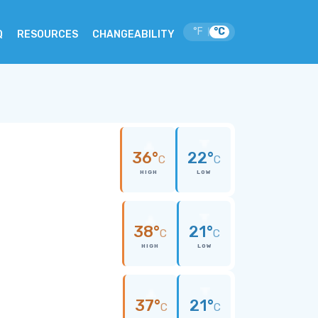
°F
°C
|
Q
RESOURCES
CHANGEABILITY
36°
22°
C
C
HIGH
LOW
38°
21°
C
C
HIGH
LOW
37°
21°
C
C