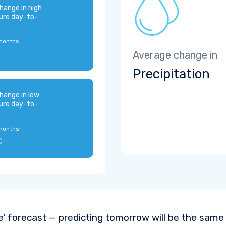
hange in high
ure day-to-
months:
Average change in
Precipitation
hange in low
ure day-to-
months:
C
e' forecast — predicting tomorrow will be the same a