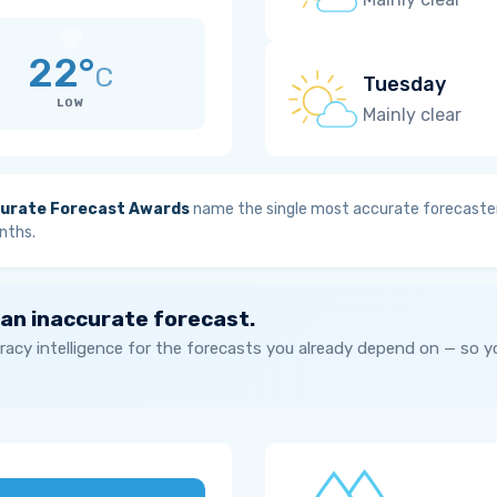
22°
C
Tuesday
LOW
Mainly clear
urate Forecast Awards
name the single most accurate forecaster
nths.
 an inaccurate forecast.
acy intelligence for the forecasts you already depend on — so 