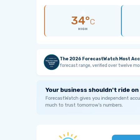
34°
C
HIGH
The 2026 ForecastWatch Most Acc
forecast range, verified over twelve mo
Your business shouldn't ride on
ForecastWatch gives you independent accur
much to trust tomorrow's numbers.