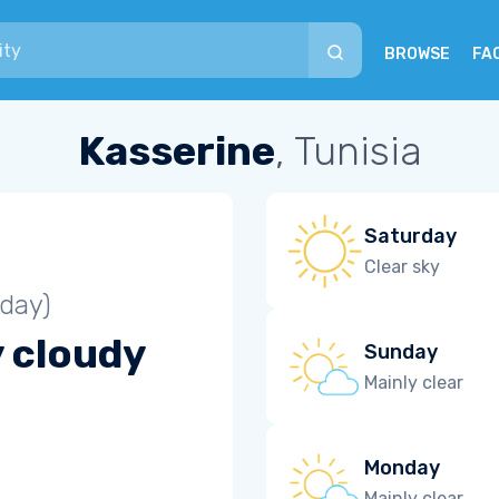
BROWSE
FA
Kasserine
, Tunisia
Saturday
Clear sky
iday)
y cloudy
Sunday
Mainly clear
Monday
Mainly clear