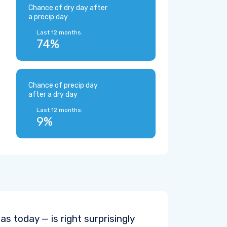
Chance of dry day after
a precip day
Last 12 months:
74%
Chance of precip day
after a dry day
Last 12 months:
9%
s today — is right surprisingly