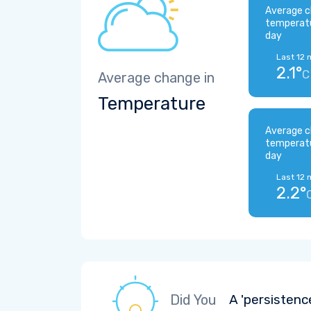
Average c
temperat
day
Last 12 
2.1°
C
Average change in
Temperature
Average c
temperat
day
Last 12 
2.2°
Did You
A 'persistenc