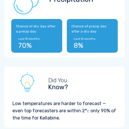
Chance of dry day after
Chance of precip day
a precip day
after a dry day
Last 12 months:
Last 12 months:
70%
8%
Did You
Know?
Low temperatures are harder to forecast —
even top forecasters are within
2°
only 90% of
C
the time for Kellabine.