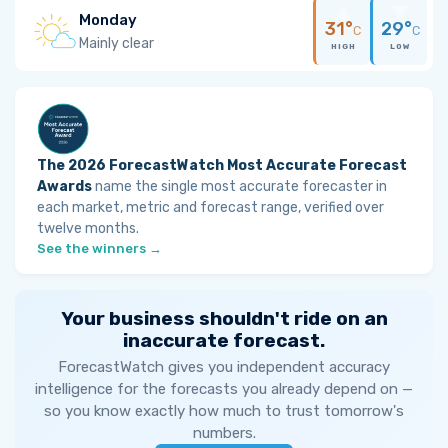
Monday
31°
29°
C
C
Mainly clear
HIGH
LOW
The 2026 ForecastWatch Most Accurate Forecast
Awards
name the single most accurate forecaster in
each market, metric and forecast range, verified over
twelve months.
See the winners →
Your business shouldn't ride on an
inaccurate forecast.
ForecastWatch gives you independent accuracy
intelligence for the forecasts you already depend on —
so you know exactly how much to trust tomorrow's
numbers.