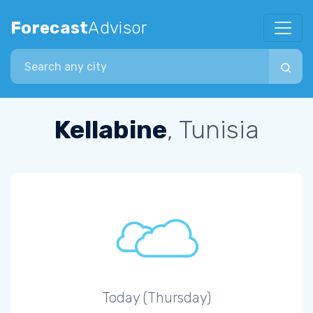
Forecast
Advisor
Search city
Kellabine
, Tunisia
Today (Thursday)