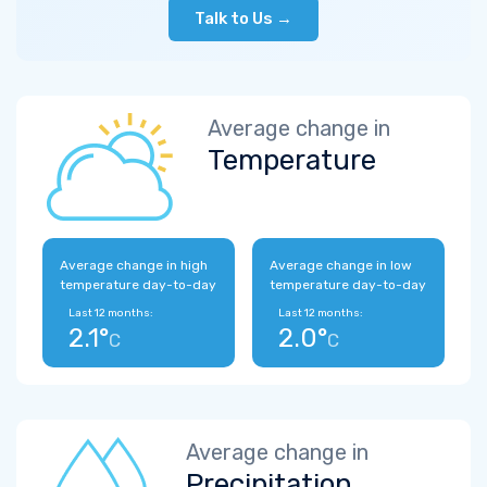
Talk to Us →
Average change in
Temperature
Average change in high
Average change in low
temperature day-to-day
temperature day-to-day
Last 12 months:
Last 12 months:
2.1°
2.0°
C
C
Average change in
Precipitation