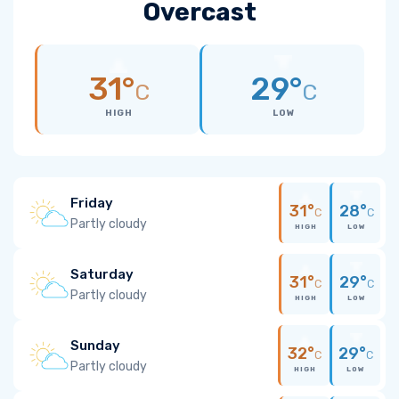
Overcast
31°
29°
C
C
HIGH
LOW
Friday
31°
28°
C
C
Partly cloudy
HIGH
LOW
Saturday
31°
29°
C
C
Partly cloudy
HIGH
LOW
Sunday
32°
29°
C
C
Partly cloudy
HIGH
LOW