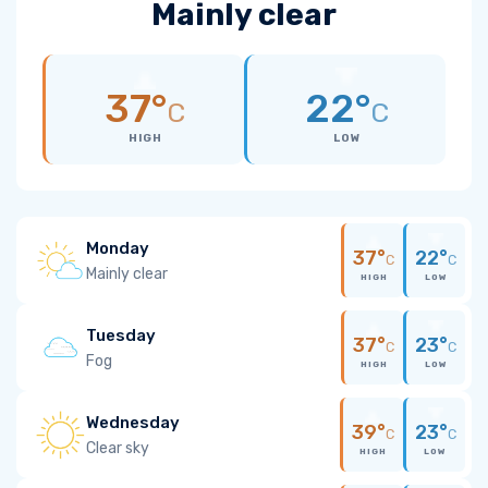
Mainly clear
37°
22°
C
C
HIGH
LOW
Monday
37°
22°
C
C
Mainly clear
HIGH
LOW
Tuesday
37°
23°
C
C
Fog
HIGH
LOW
Wednesday
39°
23°
C
C
Clear sky
HIGH
LOW