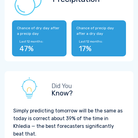
Chance of dry day after
Chance of precip day
a precip day
after a dry day
Last 12 months:
Last 12 months:
47%
17%
Did You
Know?
Simply predicting tomorrow will be the same as
today is correct about 39% of the time in
Khledia — the best forecasters significantly
beat that.