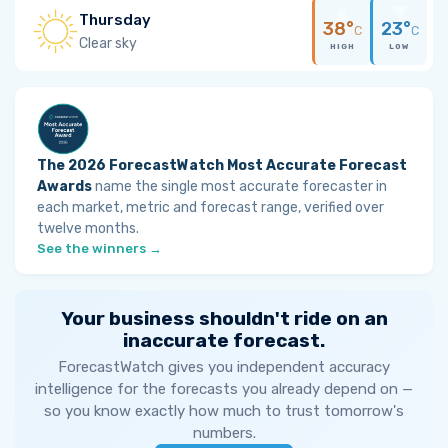
Thursday
38°
23°
C
C
Clear sky
HIGH
LOW
The 2026 ForecastWatch Most Accurate Forecast
Awards
name the single most accurate forecaster in
each market, metric and forecast range, verified over
twelve months.
See the winners →
Your business shouldn't ride on an
inaccurate forecast.
ForecastWatch gives you independent accuracy
intelligence for the forecasts you already depend on —
so you know exactly how much to trust tomorrow's
numbers.