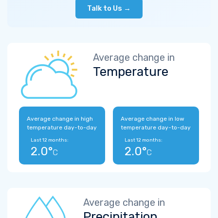
Talk to Us →
Average change in
Temperature
Average change in high
Average change in low
temperature day-to-day
temperature day-to-day
Last 12 months:
Last 12 months:
2.0°
2.0°
C
C
Average change in
Precipitation