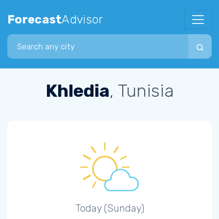
Forecast
Advisor
Search city
Khledia
, Tunisia
Today (Sunday)