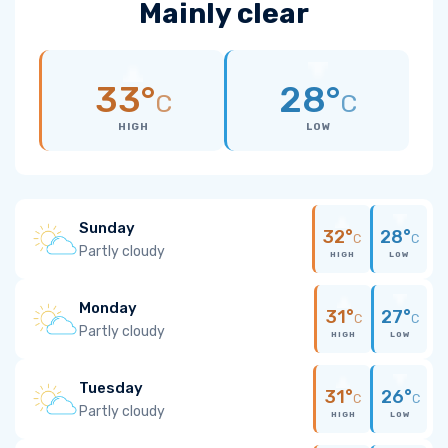
Mainly clear
33°
28°
C
C
HIGH
LOW
Sunday
32°
28°
C
C
Partly cloudy
HIGH
LOW
Monday
31°
27°
C
C
Partly cloudy
HIGH
LOW
Tuesday
31°
26°
C
C
Partly cloudy
HIGH
LOW