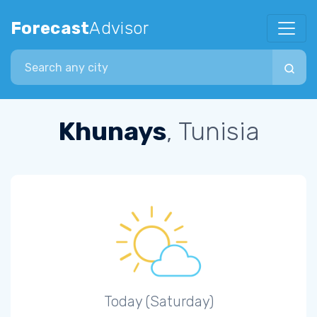
Forecast
Advisor
Search city
Khunays
, Tunisia
Today (Saturday)