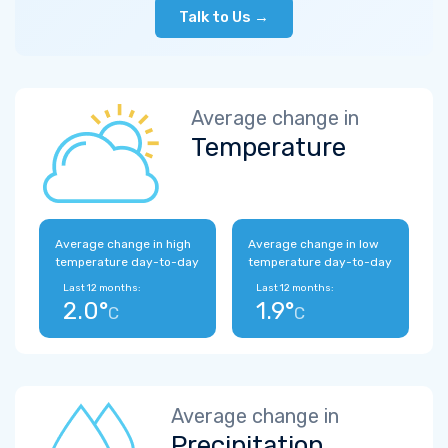
Talk to Us →
Average change in
Temperature
Average change in high
Average change in low
temperature day-to-day
temperature day-to-day
Last 12 months:
Last 12 months:
2.0°
1.9°
C
C
Average change in
Precipitation