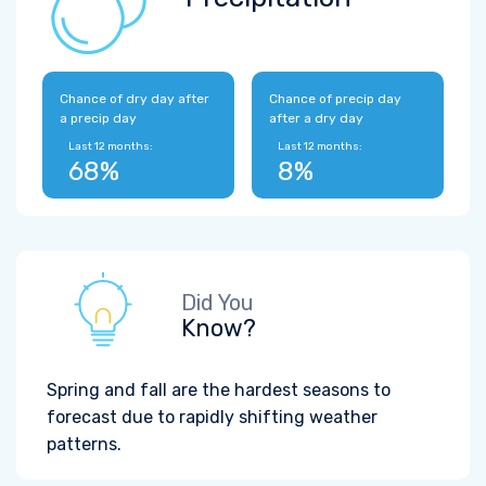
Chance of dry day after
Chance of precip day
a precip day
after a dry day
Last 12 months:
Last 12 months:
68%
8%
Did You
Know?
Spring and fall are the hardest seasons to
forecast due to rapidly shifting weather
patterns.