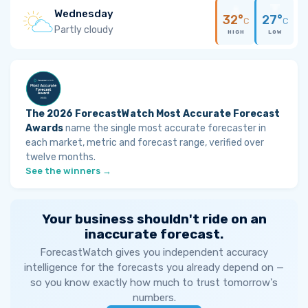
Wednesday
32°
27°
C
C
Partly cloudy
HIGH
LOW
The 2026 ForecastWatch Most Accurate Forecast
Awards
name the single most accurate forecaster in
each market, metric and forecast range, verified over
twelve months.
See the winners →
Your business shouldn't ride on an
inaccurate forecast.
ForecastWatch gives you independent accuracy
intelligence for the forecasts you already depend on —
so you know exactly how much to trust tomorrow's
numbers.