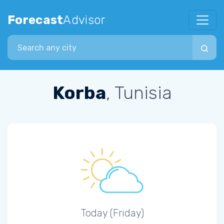
Forecast
Advisor
Search city
Korba
, Tunisia
Today (Friday)