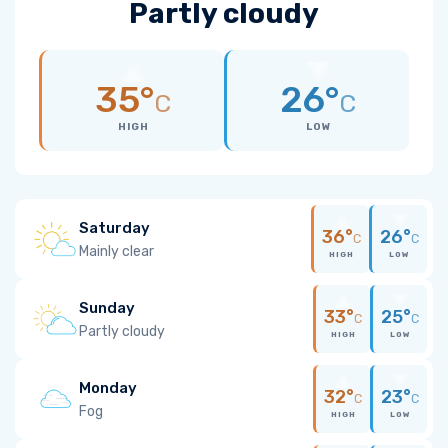
Partly cloudy
35°
26°
C
C
HIGH
LOW
Saturday
36°
26°
C
C
Mainly clear
HIGH
LOW
Sunday
33°
25°
C
C
Partly cloudy
HIGH
LOW
Monday
32°
23°
C
C
Fog
HIGH
LOW