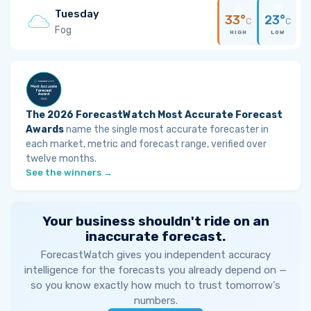
Tuesday
33°
23°
C
C
Fog
HIGH
LOW
The 2026 ForecastWatch Most Accurate Forecast
Awards
name the single most accurate forecaster in
each market, metric and forecast range, verified over
twelve months.
See the winners →
Your business shouldn't ride on an
inaccurate forecast.
ForecastWatch gives you independent accuracy
intelligence for the forecasts you already depend on —
so you know exactly how much to trust tomorrow's
numbers.