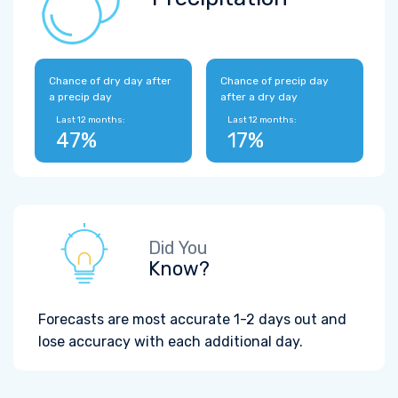
Chance of dry day after
Chance of precip day
a precip day
after a dry day
Last 12 months:
Last 12 months:
47%
17%
Did You
Know?
Forecasts are most accurate 1-2 days out and
lose accuracy with each additional day.