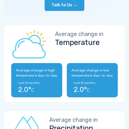
Talk to Us →
Average change in
Temperature
Average change in high
Average change in low
temperature day-to-day
temperature day-to-day
Last 12 months:
Last 12 months:
2.0°
2.0°
C
C
Average change in
Precipitation