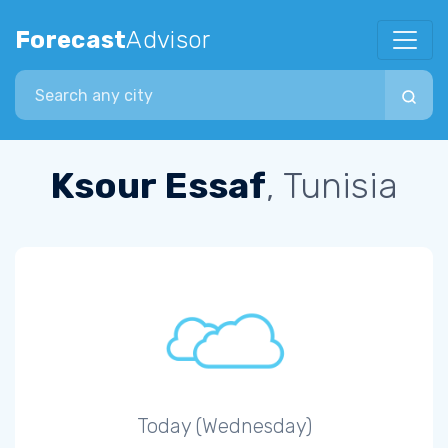
Forecast
Advisor
Search city
Ksour Essaf
, Tunisia
Today (Wednesday)