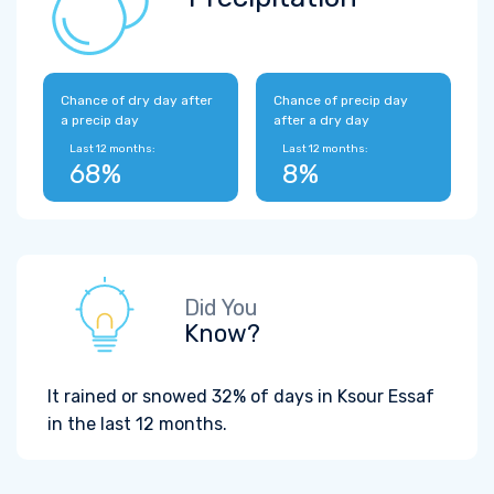
Chance of dry day after
Chance of precip day
a precip day
after a dry day
Last 12 months:
Last 12 months:
68%
8%
Did You
Know?
It rained or snowed 32% of days in Ksour Essaf
in the last 12 months.