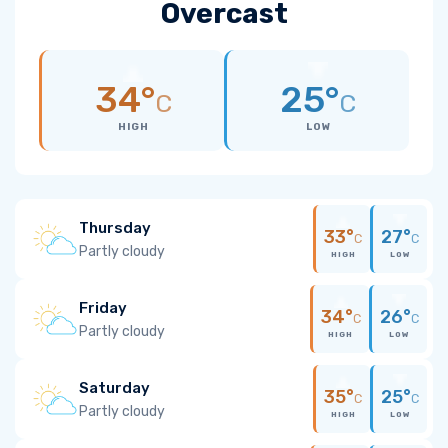
Overcast
34°
25°
C
C
HIGH
LOW
Thursday
33°
27°
C
C
Partly cloudy
HIGH
LOW
Friday
34°
26°
C
C
Partly cloudy
HIGH
LOW
Saturday
35°
25°
C
C
Partly cloudy
HIGH
LOW