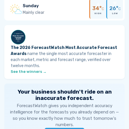
Sunday
34°
26°
C
C
Mainly clear
HIGH
LOW
The 2026 ForecastWatch Most Accurate Forecast
Awards
name the single most accurate forecaster in
each market, metric and forecast range, verified over
twelve months.
See the winners →
Your business shouldn't ride on an
inaccurate forecast.
ForecastWatch gives you independent accuracy
intelligence for the forecasts you already depend on —
so you know exactly how much to trust tomorrow's
numbers.