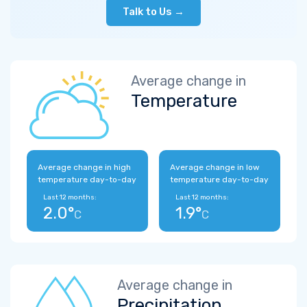
Talk to Us →
Average change in
Temperature
Average change in high
Average change in low
temperature day-to-day
temperature day-to-day
Last 12 months:
Last 12 months:
2.0°
1.9°
C
C
Average change in
Precipitation