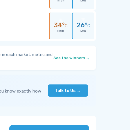
HIGH
LOW
34°
26°
C
C
HIGH
LOW
 in each market, metric and
See the winners →
Talk to Us →
you know exactly how