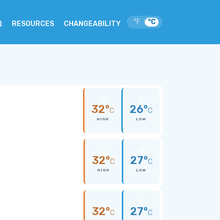
°F
°C
|
Q
RESOURCES
CHANGEABILITY
32°
26°
C
C
HIGH
LOW
32°
27°
C
C
HIGH
LOW
32°
27°
C
C