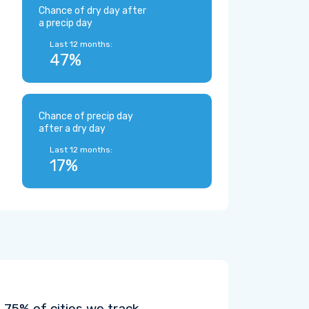
Chance of dry day after
a precip day
Last 12 months:
47%
Chance of precip day
after a dry day
Last 12 months:
17%
75% of cities we track.