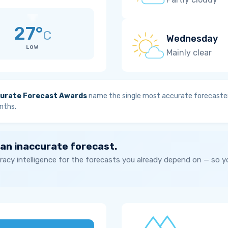
27°
C
Wednesday
LOW
Mainly clear
urate Forecast Awards
name the single most accurate forecaster
nths.
 an inaccurate forecast.
acy intelligence for the forecasts you already depend on — so 