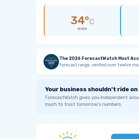
34°
C
HIGH
The 2026 ForecastWatch Most Acc
forecast range, verified over twelve mo
Your business shouldn't ride on
ForecastWatch gives you independent accur
much to trust tomorrow's numbers.