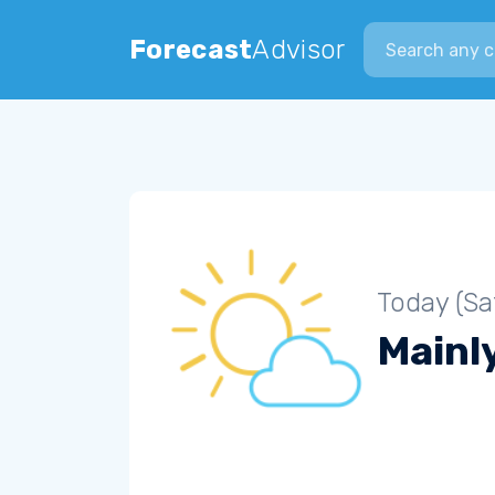
Search city
Forecast
Advisor
Today (Sa
Mainly