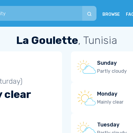
BROWSE
FA
La Goulette
, Tunisia
Sunday
Partly cloudy
turday)
 clear
Monday
Mainly clear
Tuesday
Partly cloudy