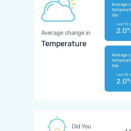
Average c
temperat
day
Last 12 
2.0°
Average change in
Temperature
Average c
temperat
day
Last 12 
2.0°
Did You
La