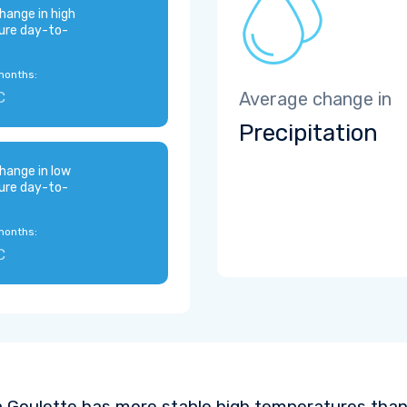
hange in high
ure day-to-
months:
C
Average change in
Precipitation
hange in low
ure day-to-
months:
C
 Goulette has more stable high temperatures than 