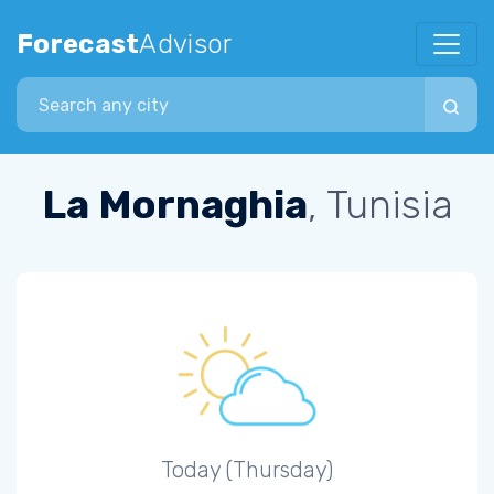
Forecast
Advisor
Search city
La Mornaghia
, Tunisia
Today (Thursday)