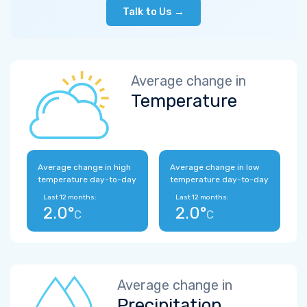
Talk to Us →
Average change in
Temperature
Average change in high
Average change in low
temperature day-to-day
temperature day-to-day
Last 12 months:
Last 12 months:
2.0°
2.0°
C
C
Average change in
Precipitation