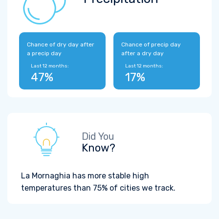
Chance of dry day after
Chance of precip day
a precip day
after a dry day
Last 12 months:
Last 12 months:
47%
17%
Did You
Know?
La Mornaghia has more stable high
temperatures than 75% of cities we track.