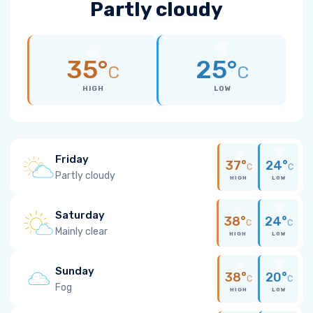
Partly cloudy
35°
25°
C
C
HIGH
LOW
Friday
37°
24°
C
C
Partly cloudy
HIGH
LOW
Saturday
38°
24°
C
C
Mainly clear
HIGH
LOW
Sunday
38°
20°
C
C
Fog
HIGH
LOW