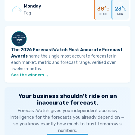
Monday
38°
23°
C
C
Fog
HIGH
LOW
The 2026 ForecastWatch Most Accurate Forecast
Awards
name the single most accurate forecaster in
each market, metric and forecast range, verified over
twelve months.
See the winners →
Your business shouldn't ride on an
inaccurate forecast.
ForecastWatch gives you independent accuracy
intelligence for the forecasts you already depend on —
so you know exactly how much to trust tomorrow's
numbers.