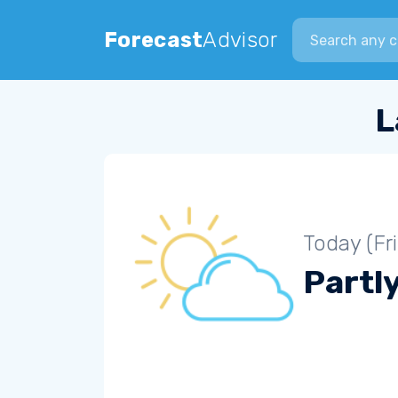
Search city
Forecast
Advisor
L
Today (Fr
Partl