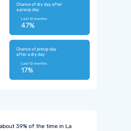
Chance of dry day after
a precip day
Last 12 months:
47%
Chance of precip day
after a dry day
Last 12 months:
17%
 about 39% of the time in La