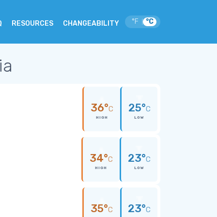
°F
°C
|
Q
RESOURCES
CHANGEABILITY
ia
36°
25°
C
C
HIGH
LOW
34°
23°
C
C
HIGH
LOW
35°
23°
C
C