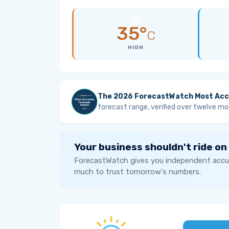
35°
C
HIGH
The 2026 ForecastWatch Most Acc
forecast range, verified over twelve mo
Your business shouldn't ride on
ForecastWatch gives you independent accur
much to trust tomorrow's numbers.