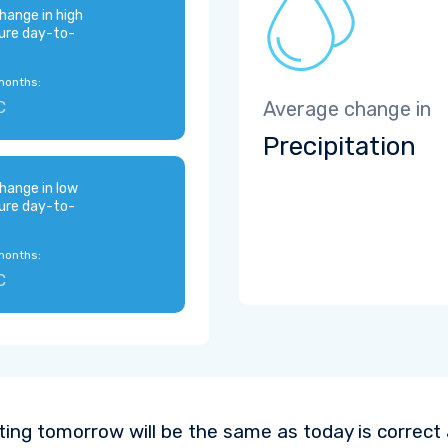
hange in high
ure day-to-
months:
C
Average change in
Precipitation
hange in low
ure day-to-
months:
C
ting tomorrow will be the same as today is correct