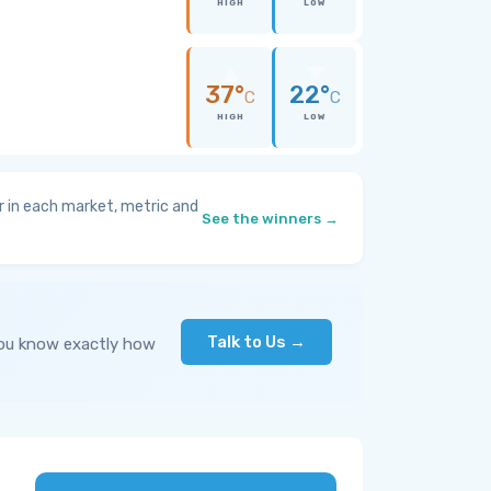
HIGH
LOW
37°
22°
C
C
HIGH
LOW
 in each market, metric and
See the winners →
Talk to Us →
you know exactly how