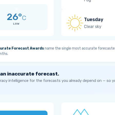
26°
C
Tuesday
LOW
Clear sky
urate Forecast Awards
name the single most accurate forecaster
nths.
 an inaccurate forecast.
acy intelligence for the forecasts you already depend on — so 