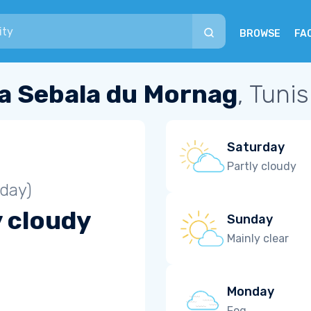
BROWSE
FA
a Sebala du Mornag
, Tunis
Saturday
Partly cloudy
iday)
y cloudy
Sunday
Mainly clear
Monday
Fog