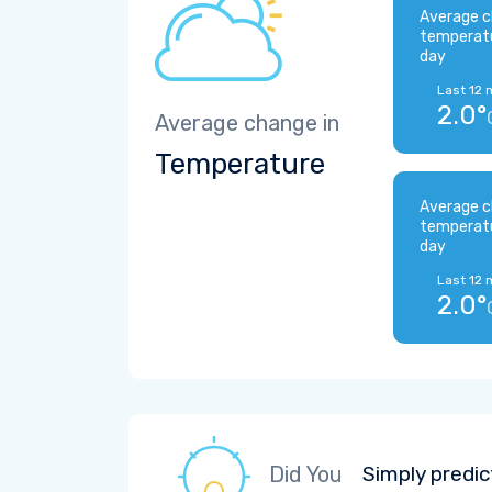
Average c
temperat
day
Last 12 
2.0°
Average change in
Temperature
Average c
temperat
day
Last 12 
2.0°
Did You
Simply predic