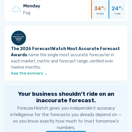
Monday
34°
24°
C
C
Fog
HIGH
LOW
The 2026 ForecastWatch Most Accurate Forecast
Awards
name the single most accurate forecaster in
each market, metric and forecast range, verified over
twelve months.
See the winners →
Your business shouldn't ride on an
inaccurate forecast.
ForecastWatch gives you independent accuracy
intelligence for the forecasts you already depend on —
so you know exactly how much to trust tomorrow's
numbers.