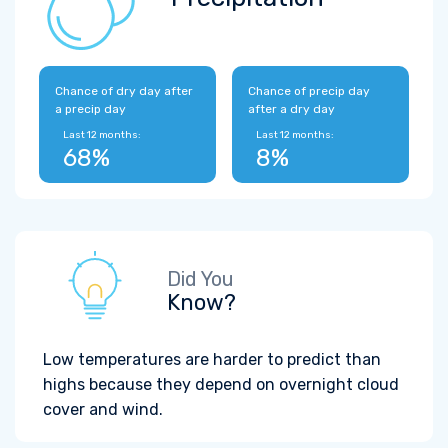
Chance of dry day after
Chance of precip day
a precip day
after a dry day
Last 12 months:
Last 12 months:
68%
8%
Did You
Know?
Low temperatures are harder to predict than
highs because they depend on overnight cloud
cover and wind.