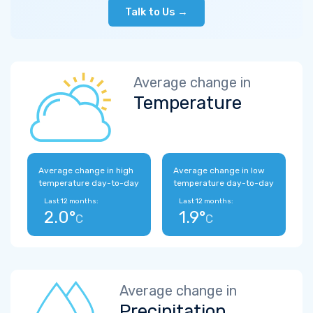
Talk to Us →
Average change in
Temperature
Average change in high
Average change in low
temperature day-to-day
temperature day-to-day
Last 12 months:
Last 12 months:
2.0°
1.9°
C
C
Average change in
Precipitation