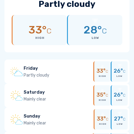
Partly cloudy
33°
28°
C
C
HIGH
LOW
Friday
33°
26°
C
C
Partly cloudy
HIGH
LOW
Saturday
35°
26°
C
C
Mainly clear
HIGH
LOW
Sunday
33°
27°
C
C
Mainly clear
HIGH
LOW