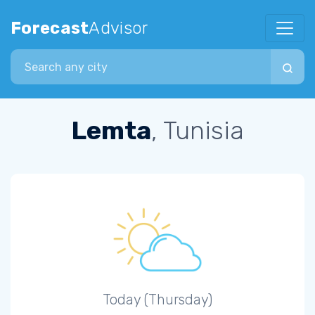
Forecast
Advisor
Search city
Lemta
, Tunisia
Today (Thursday)