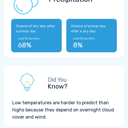
Chance of dry day after
Chance of precip day
a precip day
after a dry day
Last 12 months:
Last 12 months:
68%
8%
Did You
Know?
Low temperatures are harder to predict than
highs because they depend on overnight cloud
cover and wind.