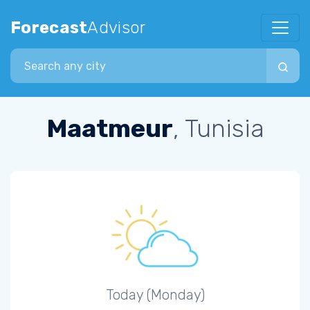
Forecast
Advisor
Search city
Maatmeur
, Tunisia
Today (Monday)