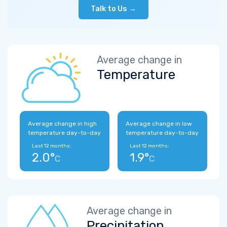
Talk to Us →
Average change in
Temperature
Average change in high
Average change in low
temperature day-to-day
temperature day-to-day
Last 12 months:
Last 12 months:
2.0°
1.9°
C
C
Average change in
Precipitation