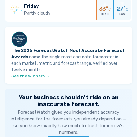
Friday
33°
27°
C
C
Partly cloudy
HIGH
LOW
The 2026 ForecastWatch Most Accurate Forecast
Awards
name the single most accurate forecaster in
each market, metric and forecast range, verified over
twelve months.
See the winners →
Your business shouldn't ride on an
inaccurate forecast.
ForecastWatch gives you independent accuracy
intelligence for the forecasts you already depend on —
so you know exactly how much to trust tomorrow's
numbers.