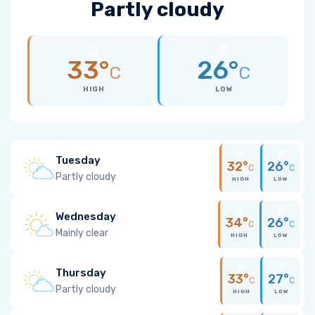
Partly cloudy
33°
26°
C
C
HIGH
LOW
Tuesday
32°
26°
C
C
Partly cloudy
HIGH
LOW
Wednesday
34°
26°
C
C
Mainly clear
HIGH
LOW
Thursday
33°
27°
C
C
Partly cloudy
HIGH
LOW