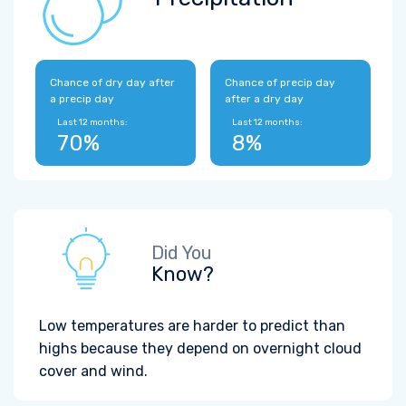
Chance of dry day after
Chance of precip day
a precip day
after a dry day
Last 12 months:
Last 12 months:
70%
8%
Did You
Know?
Low temperatures are harder to predict than
highs because they depend on overnight cloud
cover and wind.