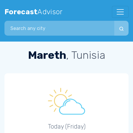
Forecast
Advisor
Search city
Mareth
, Tunisia
Today (Friday)