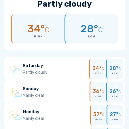
Partly cloudy
34°
28°
C
C
HIGH
LOW
Saturday
34°
28°
C
C
Partly cloudy
HIGH
LOW
Sunday
36°
26°
C
C
Mainly clear
HIGH
LOW
Monday
37°
27°
C
C
Mainly clear
HIGH
LOW