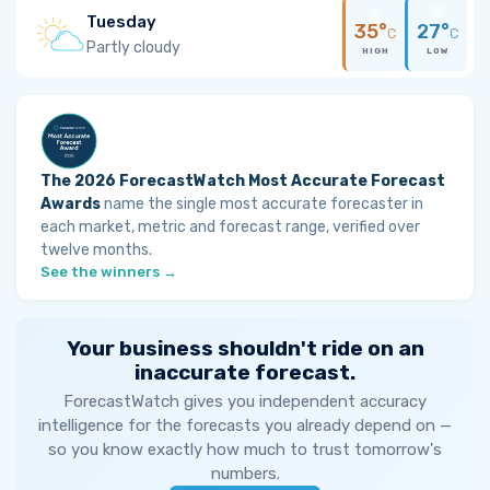
Tuesday
35°
27°
C
C
Partly cloudy
HIGH
LOW
The 2026 ForecastWatch Most Accurate Forecast
Awards
name the single most accurate forecaster in
each market, metric and forecast range, verified over
twelve months.
See the winners →
Your business shouldn't ride on an
inaccurate forecast.
ForecastWatch gives you independent accuracy
intelligence for the forecasts you already depend on —
so you know exactly how much to trust tomorrow's
numbers.