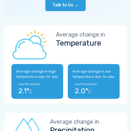
Talk to Us →
Average change in
Temperature
Average change in high
Average change in low
temperature day-to-day
temperature day-to-day
Last 12 months:
Last 12 months:
2.1°
2.0°
C
C
Average change in
Precipitation