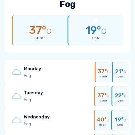
Fog
37°
19°
C
C
HIGH
LOW
Monday
37°
21°
C
C
Fog
HIGH
LOW
Tuesday
37°
22°
C
C
Fog
HIGH
LOW
Wednesday
40°
19°
C
C
Fog
HIGH
LOW