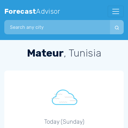
Forecast
Advisor
Search city
Mateur
, Tunisia
Today (Sunday)