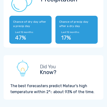
Chance of dry day after
Chance of precip day
a precip day
after a dry day
Last 12 months:
Last 12 months:
47%
17%
Did You
Know?
The best forecasters predict Mateur's high
temperature within
2°
about 93% of the time.
C