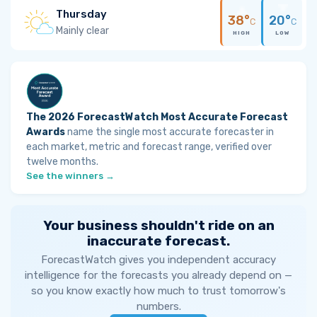
Thursday
38°
20°
C
C
Mainly clear
HIGH
LOW
The 2026 ForecastWatch Most Accurate Forecast
Awards
name the single most accurate forecaster in
each market, metric and forecast range, verified over
twelve months.
See the winners →
Your business shouldn't ride on an
inaccurate forecast.
ForecastWatch gives you independent accuracy
intelligence for the forecasts you already depend on —
so you know exactly how much to trust tomorrow's
numbers.