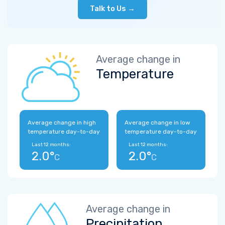
Talk to Us →
Average change in
Temperature
Average change in high
Average change in low
temperature day-to-day
temperature day-to-day
Last 12 months:
Last 12 months:
2.0°
2.0°
C
C
Average change in
Precipitation