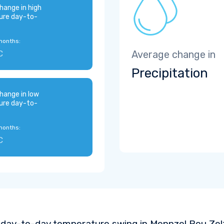
hange in high
ure day-to-
months:
C
Average change in
Precipitation
hange in low
ure day-to-
months:
C
 day-to-day temperature swing in Mennzel Bou Zel