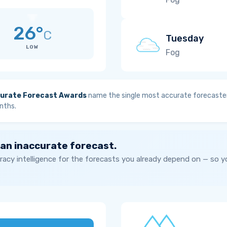
26°
C
Tuesday
LOW
Fog
urate Forecast Awards
name the single most accurate forecaster
nths.
 an inaccurate forecast.
acy intelligence for the forecasts you already depend on — so 