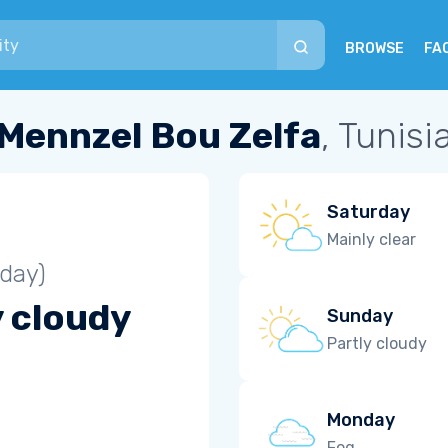
BROWSE
FA
Mennzel Bou Zelfa
, Tunisi
Saturday
Mainly clear
iday)
y cloudy
Sunday
Partly cloudy
Monday
Fog