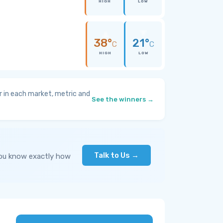
HIGH
LOW
38°
21°
C
C
HIGH
LOW
 in each market, metric and
See the winners →
Talk to Us →
you know exactly how