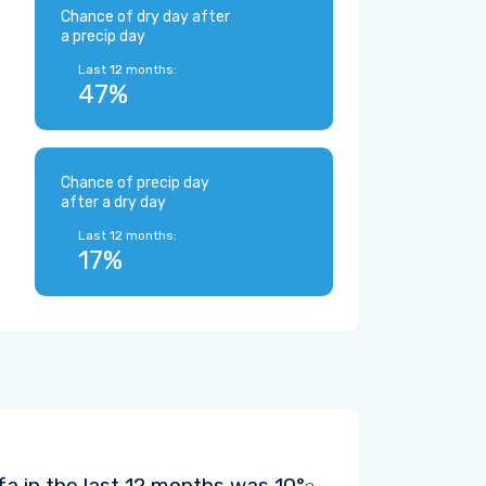
Chance of dry day after
a precip day
Last 12 months:
47%
Chance of precip day
after a dry day
Last 12 months:
17%
fa in the last 12 months was
10°
.