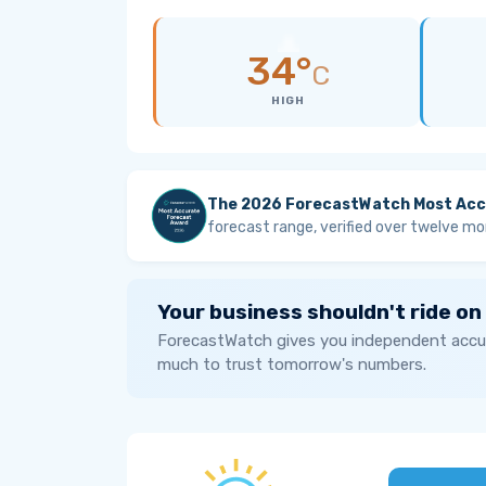
34°
C
HIGH
The 2026 ForecastWatch Most Acc
forecast range, verified over twelve mo
Your business shouldn't ride on
ForecastWatch gives you independent accur
much to trust tomorrow's numbers.