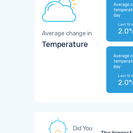
Average c
temperat
day
Last 12 
2.0°
Average change in
Temperature
Average c
temperat
day
Last 12 
2.0°
Did You
The biggest