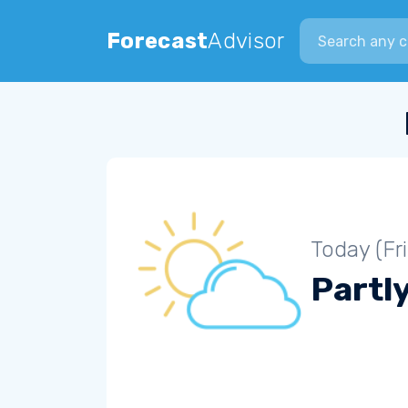
Search city
Forecast
Advisor
Today (Fr
Partl