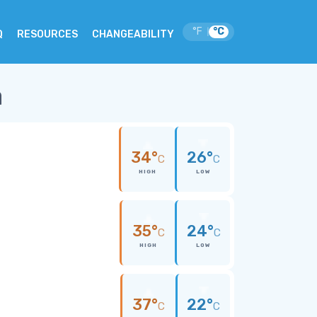
°F
°C
|
Q
RESOURCES
CHANGEABILITY
a
34°
26°
C
C
HIGH
LOW
35°
24°
C
C
HIGH
LOW
37°
22°
C
C