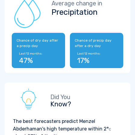
Average change in
Precipitation
Chance of dry day after
Chance of precip day
a precip day
after a dry day
Last 12 months:
Last 12 months:
47%
17%
Did You
Know?
The best forecasters predict Menzel
Abderhaman's high temperature within
2°
C