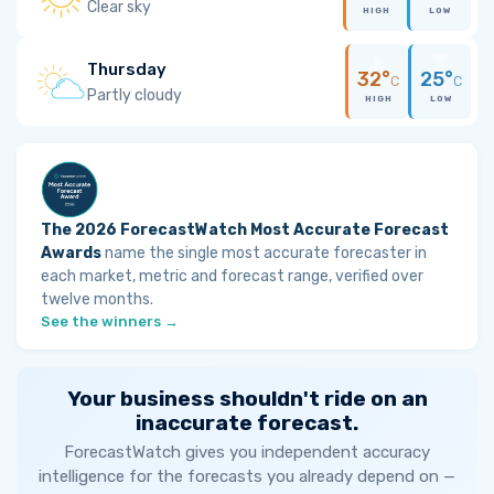
Clear sky
HIGH
LOW
Thursday
32°
25°
C
C
Partly cloudy
HIGH
LOW
The 2026 ForecastWatch Most Accurate Forecast
Awards
name the single most accurate forecaster in
each market, metric and forecast range, verified over
twelve months.
See the winners →
Your business shouldn't ride on an
inaccurate forecast.
ForecastWatch gives you independent accuracy
intelligence for the forecasts you already depend on —