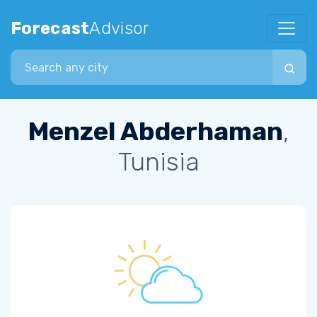
Forecast
Advisor
Search city
Menzel Abderhaman
,
Tunisia