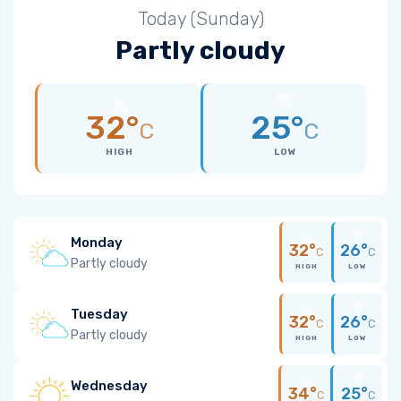
Today (Sunday)
Partly cloudy
32°
25°
C
C
HIGH
LOW
Monday
32°
26°
C
C
Partly cloudy
HIGH
LOW
Tuesday
32°
26°
C
C
Partly cloudy
HIGH
LOW
Wednesday
34°
25°
C
C