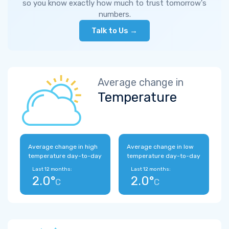
so you know exactly how much to trust tomorrow's
numbers.
Talk to Us →
Average change in
Temperature
Average change in high
Average change in low
temperature day-to-day
temperature day-to-day
Last 12 months:
Last 12 months:
2.0°
2.0°
C
C