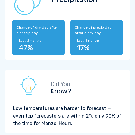
Chance of dry day after
Chance of precip day
a precip day
after a dry day
Last 12 months:
Last 12 months:
47%
17%
Did You
Know?
Low temperatures are harder to forecast —
even top forecasters are within
2°
only 90% of
C
the time for Menzel Heurr.