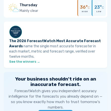
Thursday
36°
23°
C
C
Mainly clear
HIGH
LOW
The 2026 ForecastWatch Most Accurate Forecast
Awards
name the single most accurate forecaster in
each market, metric and forecast range, verified over
twelve months.
See the winners →
Your business shouldn't ride on an
inaccurate forecast.
ForecastWatch gives you independent accuracy
intelligence for the forecasts you already depend on —
so you know exactly how much to trust tomorrow's
numbers.