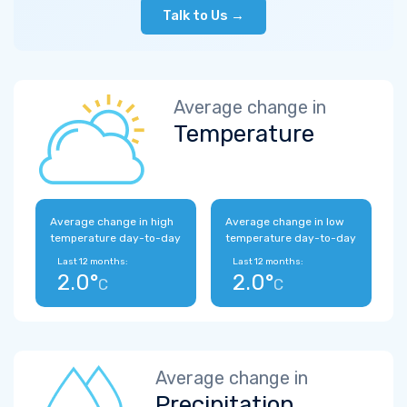
Talk to Us →
Average change in
Temperature
Average change in high
Average change in low
temperature day-to-day
temperature day-to-day
Last 12 months:
Last 12 months:
2.0°
2.0°
C
C
Average change in
Precipitation