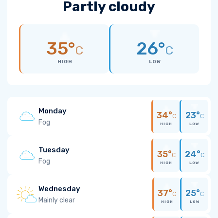
Partly cloudy
35°
26°
C
C
HIGH
LOW
Monday
34°
23°
C
C
Fog
HIGH
LOW
Tuesday
35°
24°
C
C
Fog
HIGH
LOW
Wednesday
37°
25°
C
C
Mainly clear
HIGH
LOW