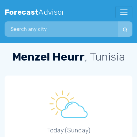
Forecast
Advisor
Search city
Menzel Heurr
, Tunisia
Today (Sunday)