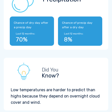
Chance of dry day after
Chance of precip day
a precip day
after a dry day
Last 12 months:
Last 12 months:
70%
8%
Did You
Know?
Low temperatures are harder to predict than
highs because they depend on overnight cloud
cover and wind.