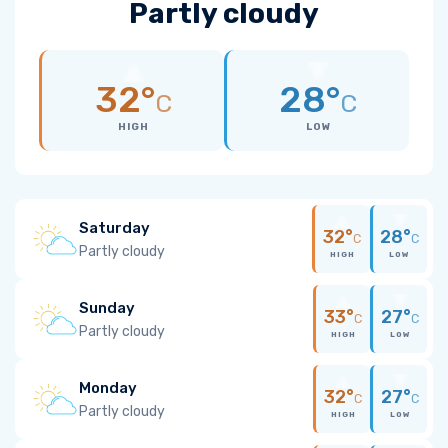
Partly cloudy
32°
28°
C
C
HIGH
LOW
Saturday
32°
28°
C
C
Partly cloudy
HIGH
LOW
Sunday
33°
27°
C
C
Partly cloudy
HIGH
LOW
Monday
32°
27°
C
C
Partly cloudy
HIGH
LOW