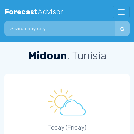
Forecast
Advisor
Search city
Midoun
, Tunisia
Today (Friday)