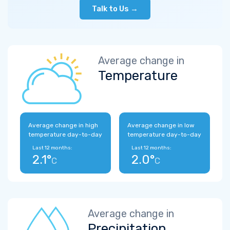
Talk to Us →
Average change in
Temperature
Average change in high
Average change in low
temperature day-to-day
temperature day-to-day
Last 12 months:
Last 12 months:
2.1°
2.0°
C
C
Average change in
Precipitation