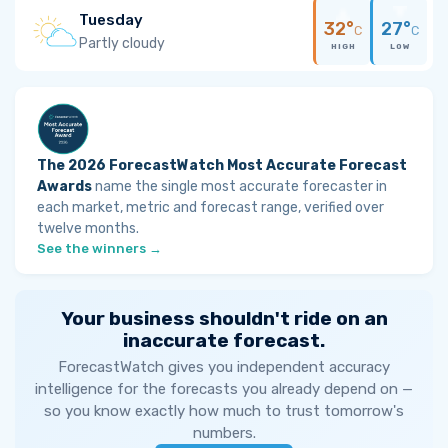
Tuesday
32°
27°
C
C
Partly cloudy
HIGH
LOW
The 2026 ForecastWatch Most Accurate Forecast
Awards
name the single most accurate forecaster in
each market, metric and forecast range, verified over
twelve months.
See the winners →
Your business shouldn't ride on an
inaccurate forecast.
ForecastWatch gives you independent accuracy
intelligence for the forecasts you already depend on —
so you know exactly how much to trust tomorrow's
numbers.