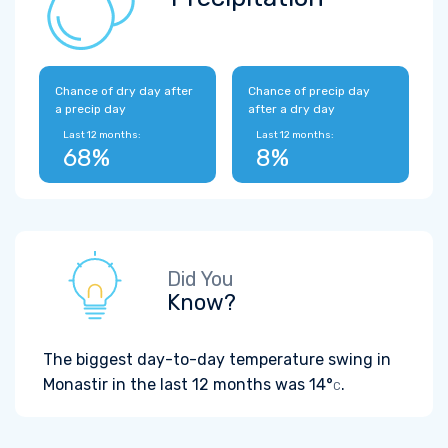
Chance of dry day after
Chance of precip day
a precip day
after a dry day
Last 12 months:
Last 12 months:
68%
8%
Did You
Know?
The biggest day-to-day temperature swing in
Monastir in the last 12 months was
14°
.
C