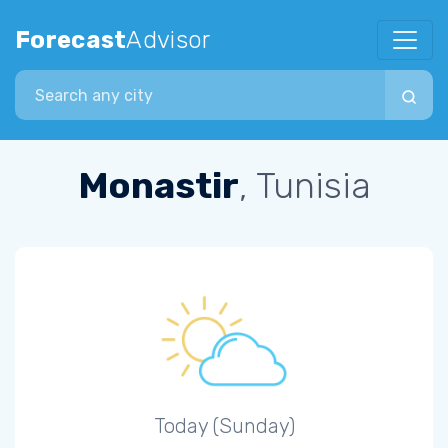
Forecast
Advisor
Search city
Monastir
, Tunisia
Today (Sunday)