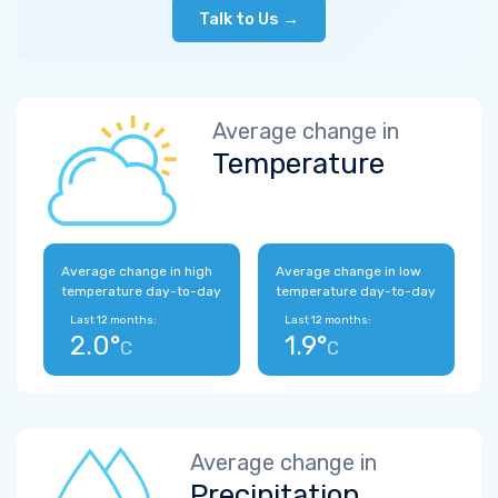
Talk to Us →
Average change in
Temperature
Average change in high
Average change in low
temperature day-to-day
temperature day-to-day
Last 12 months:
Last 12 months:
2.0°
1.9°
C
C
Average change in
Precipitation