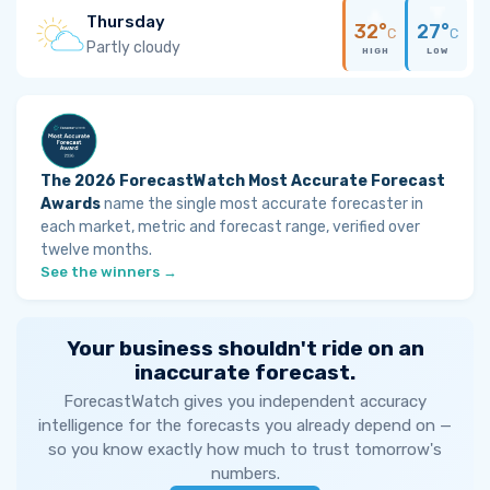
Thursday
32°
27°
C
C
Partly cloudy
HIGH
LOW
The 2026 ForecastWatch Most Accurate Forecast
Awards
name the single most accurate forecaster in
each market, metric and forecast range, verified over
twelve months.
See the winners →
Your business shouldn't ride on an
inaccurate forecast.
ForecastWatch gives you independent accuracy
intelligence for the forecasts you already depend on —
so you know exactly how much to trust tomorrow's
numbers.