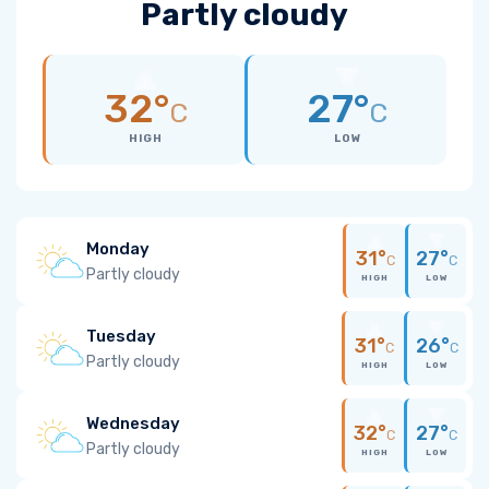
Partly cloudy
32°
27°
C
C
HIGH
LOW
Monday
31°
27°
C
C
Partly cloudy
HIGH
LOW
Tuesday
31°
26°
C
C
Partly cloudy
HIGH
LOW
Wednesday
32°
27°
C
C
Partly cloudy
HIGH
LOW