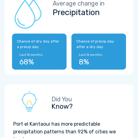
Average change in
Precipitation
Chance of dry day after
Chance of precip day
a precip day
after a dry day
Last 12 months:
Last 12 months:
68%
8%
Did You
Know?
Port el Kantaoui has more predictable
precipitation patterns than 92% of cities we