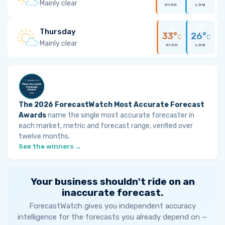
Mainly clear
HIGH
LOW
Thursday
33°
26°
C
C
Mainly clear
HIGH
LOW
The 2026 ForecastWatch Most Accurate Forecast
Awards
name the single most accurate forecaster in
each market, metric and forecast range, verified over
twelve months.
See the winners →
Your business shouldn't ride on an
inaccurate forecast.
ForecastWatch gives you independent accuracy
intelligence for the forecasts you already depend on —