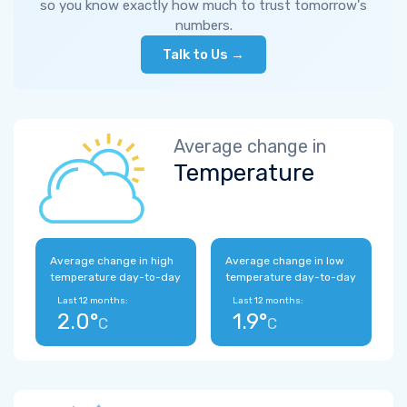
so you know exactly how much to trust tomorrow's
numbers.
Talk to Us →
Average change in
Temperature
Average change in high
Average change in low
temperature day-to-day
temperature day-to-day
Last 12 months:
Last 12 months:
2.0°
1.9°
C
C