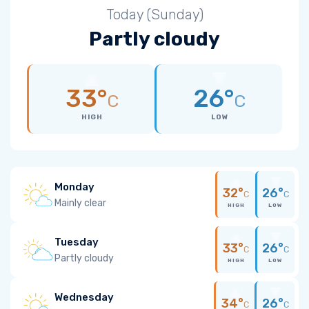
Today (Sunday)
Partly cloudy
33°
26°
C
C
HIGH
LOW
Monday
32°
26°
C
C
Mainly clear
HIGH
LOW
Tuesday
33°
26°
C
C
Partly cloudy
HIGH
LOW
Wednesday
34°
26°
C
C