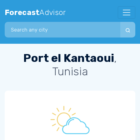
Forecast
Advisor
Search city
Port el Kantaoui
,
Tunisia