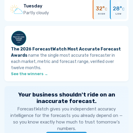
Tuesday
32°
28°
C
C
Partly cloudy
HIGH
LOW
The 2026 ForecastWatch Most Accurate Forecast
Awards
name the single most accurate forecaster in
each market, metric and forecast range, verified over
twelve months.
See the winners →
Your business shouldn't ride on an
inaccurate forecast.
ForecastWatch gives you independent accuracy
intelligence for the forecasts you already depend on —
so you know exactly how much to trust tomorrow's
numbers.