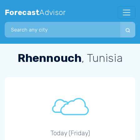
Forecast
Advisor
Search city
Rhennouch
, Tunisia
Today (Friday)