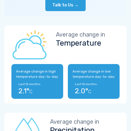
Talk to Us →
Average change in
Temperature
Average change in high
Average change in low
temperature day-to-day
temperature day-to-day
Last 12 months:
Last 12 months:
2.1°
2.0°
C
C
Average change in
Precipitation