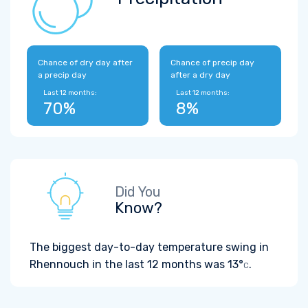
Chance of dry day after
Chance of precip day
a precip day
after a dry day
Last 12 months:
Last 12 months:
70%
8%
Did You
Know?
The biggest day-to-day temperature swing in
Rhennouch in the last 12 months was
13°
.
C