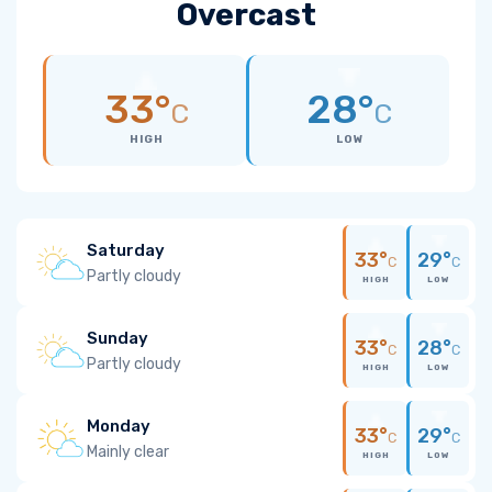
Overcast
33°
28°
C
C
HIGH
LOW
Saturday
33°
29°
C
C
Partly cloudy
HIGH
LOW
Sunday
33°
28°
C
C
Partly cloudy
HIGH
LOW
Monday
33°
29°
C
C
Mainly clear
HIGH
LOW