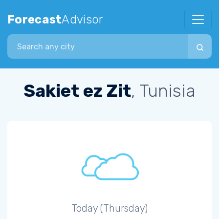
Forecast
Advisor
Search city
Sakiet ez Zit
, Tunisia
Today (Thursday)