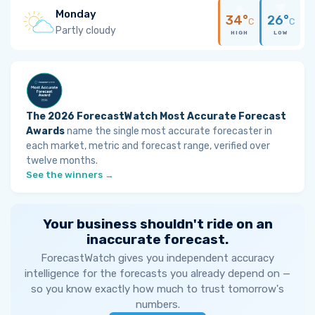
Monday
34°
26°
C
C
Partly cloudy
HIGH
LOW
The 2026 ForecastWatch Most Accurate Forecast
Awards
name the single most accurate forecaster in
each market, metric and forecast range, verified over
twelve months.
See the winners →
Your business shouldn't ride on an
inaccurate forecast.
ForecastWatch gives you independent accuracy
intelligence for the forecasts you already depend on —
so you know exactly how much to trust tomorrow's
numbers.