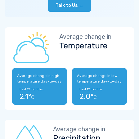
Talk to Us →
Average change in
Temperature
Average change in high
Average change in low
temperature day-to-day
temperature day-to-day
Last 12 months:
Last 12 months:
2.1°
2.0°
C
C
Average change in
Precipitation