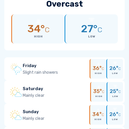
Overcast
34°
27°
C
C
HIGH
LOW
Friday
36°
26°
C
C
Slight rain showers
HIGH
LOW
Saturday
35°
25°
C
C
Mainly clear
HIGH
LOW
Sunday
34°
26°
C
C
Mainly clear
HIGH
LOW