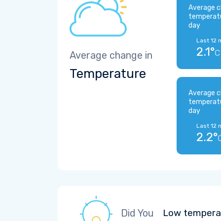
Average c
temperat
day
Last 12 
2.1°
C
Average change in
Temperature
Average c
temperat
day
Last 12 
2.2°
Did You
Low temperat