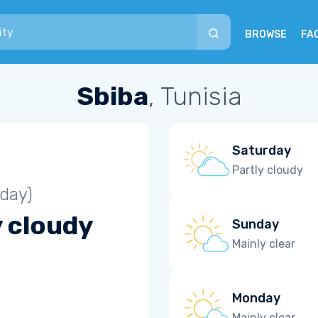
BROWSE
FA
Sbiba
, Tunisia
Saturday
Partly cloudy
iday)
y cloudy
Sunday
Mainly clear
Monday
Mainly clear