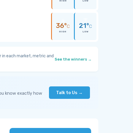
HIGH
LOW
36°
21°
C
C
HIGH
LOW
 in each market, metric and
See the winners →
Talk to Us →
you know exactly how