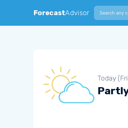
Search city
Forecast
Advisor
Today (Fr
Partl