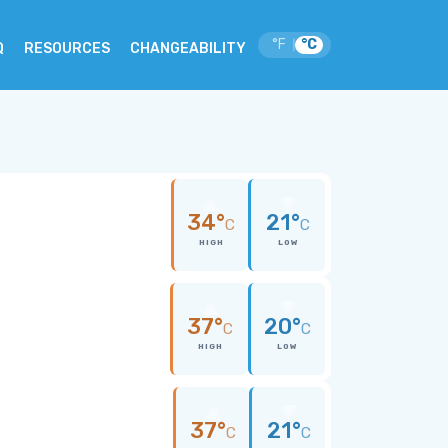
°F
°C
|
Q
RESOURCES
CHANGEABILITY
34°
21°
C
C
HIGH
LOW
37°
20°
C
C
HIGH
LOW
37°
21°
C
C