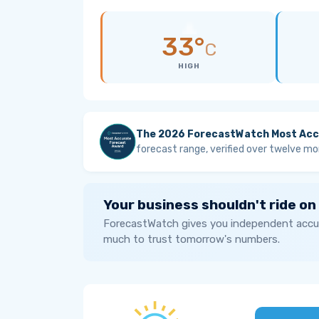
33°
C
HIGH
The 2026 ForecastWatch Most Acc
forecast range, verified over twelve mo
Your business shouldn't ride on
ForecastWatch gives you independent accur
much to trust tomorrow's numbers.