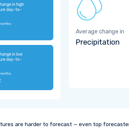
hange in high
ure day-to-
months:
Average change in
Precipitation
hange in low
ure day-to-
months:
C
ures are harder to forecast — even top forecaste