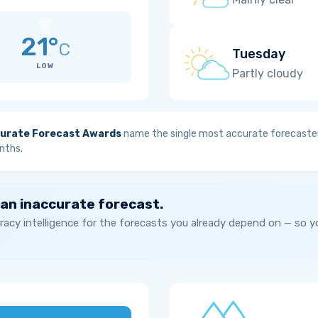
21°
C
Tuesday
LOW
Partly cloudy
urate Forecast Awards
name the single most accurate forecaster
nths.
 an inaccurate forecast.
acy intelligence for the forecasts you already depend on — so 