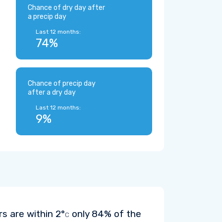
Chance of dry day after
a precip day
Last 12 months:
74%
Chance of precip day
after a dry day
Last 12 months:
9%
rs are within
2°
only 84% of the
C