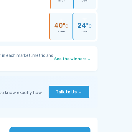
HIGH
LOW
40°
24°
C
C
HIGH
LOW
 in each market, metric and
See the winners →
Talk to Us →
you know exactly how