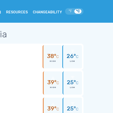
°F
°C
|
Q
RESOURCES
CHANGEABILITY
ia
38°
26°
C
C
HIGH
LOW
39°
25°
C
C
HIGH
LOW
39°
25°
C
C