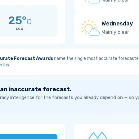
25°
C
Wednesday
LOW
Mainly clear
urate Forecast Awards
name the single most accurate forecaster
nths.
 an inaccurate forecast.
acy intelligence for the forecasts you already depend on — so 