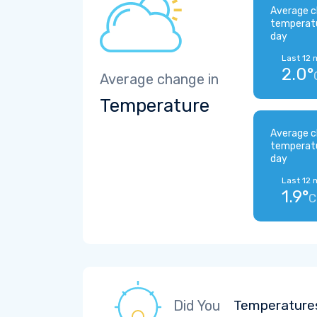
Average c
temperat
day
Last 12 
2.0°
Average change in
Temperature
Average c
temperat
day
Last 12 
1.9°
C
Did You
Temperatures