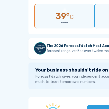
39°
C
HIGH
The 2026 ForecastWatch Most Acc
forecast range, verified over twelve mo
Your business shouldn't ride on
ForecastWatch gives you independent accur
much to trust tomorrow's numbers.