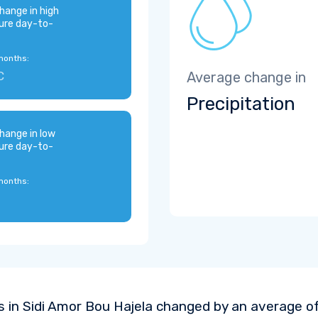
hange in high
ure day-to-
months:
C
Average change in
Precipitation
hange in low
ure day-to-
months:
 in Sidi Amor Bou Hajela changed by an average o