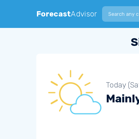
Search city
Forecast
Advisor
S
Today (Sa
Mainly