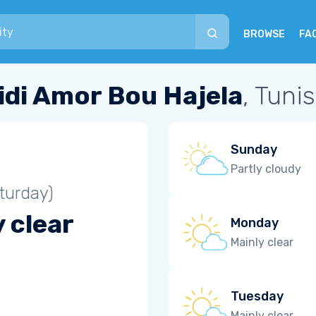
BROWSE
FA
idi Amor Bou Hajela
, Tunis
Sunday
Partly cloudy
turday)
 clear
Monday
Mainly clear
Tuesday
Mainly clear