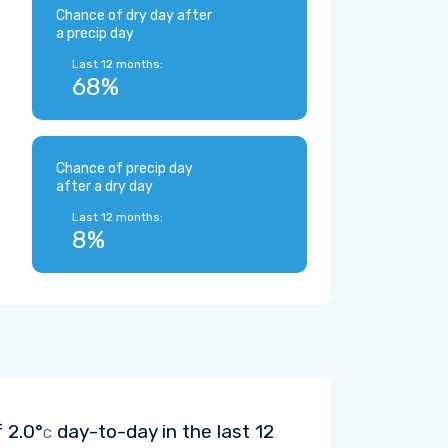
Chance of dry day after
a precip day
Last 12 months:
68%
Chance of precip day
after a dry day
Last 12 months:
8%
f
2.0°
day-to-day in the last 12
C