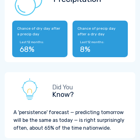
Chance of dry day after
Chance of precip day
a precip day
after a dry day
Last 12 months:
Last 12 months:
68%
8%
Did You
Know?
A 'persistence' forecast — predicting tomorrow
will be the same as today — is right surprisingly
often, about 65% of the time nationwide.