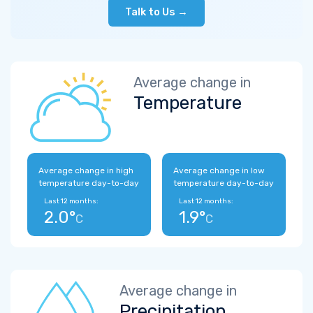
Talk to Us →
Average change in
Temperature
Average change in high
Average change in low
temperature day-to-day
temperature day-to-day
Last 12 months:
Last 12 months:
2.0°
1.9°
C
C
Average change in
Precipitation