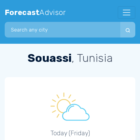
Forecast
Advisor
Search city
Souassi
, Tunisia
Today (Friday)