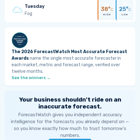
Tuesday
38°
25°
C
C
Fog
HIGH
LOW
The 2026 ForecastWatch Most Accurate Forecast
Awards
name the single most accurate forecaster in
each market, metric and forecast range, verified over
twelve months.
See the winners →
Your business shouldn't ride on an
inaccurate forecast.
ForecastWatch gives you independent accuracy
intelligence for the forecasts you already depend on —
so you know exactly how much to trust tomorrow's
numbers.