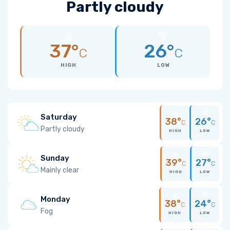
Partly cloudy
37°
26°
C
C
HIGH
LOW
Saturday
38°
26°
C
C
Partly cloudy
HIGH
LOW
Sunday
39°
27°
C
C
Mainly clear
HIGH
LOW
Monday
38°
24°
C
C
Fog
HIGH
LOW