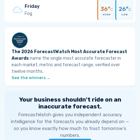
Friday
36°
26°
C
C
Fog
HIGH
LOW
The 2026 ForecastWatch Most Accurate Forecast
Awards
name the single most accurate forecaster in
each market, metric and forecast range, verified over
twelve months.
See the winners →
Your business shouldn't ride on an
inaccurate forecast.
ForecastWatch gives you independent accuracy
intelligence for the forecasts you already depend on —
so you know exactly how much to trust tomorrow's
numbers.