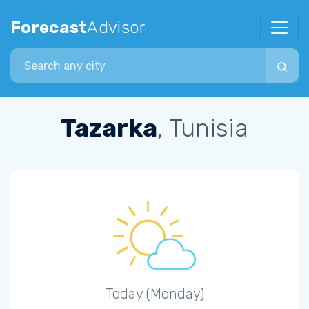
Forecast
Advisor
Search city
Tazarka
, Tunisia
Today (Monday)