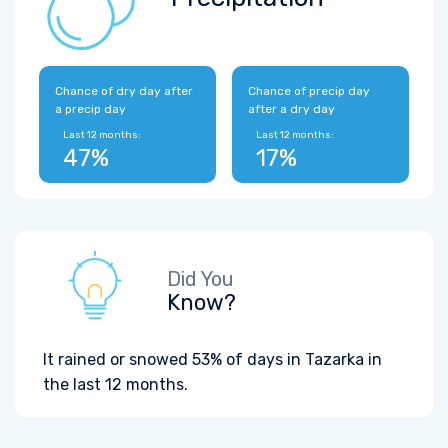
Chance of dry day after
Chance of precip day
a precip day
after a dry day
Last 12 months:
Last 12 months:
47%
17%
Did You
Know?
It rained or snowed 53% of days in Tazarka in
the last 12 months.