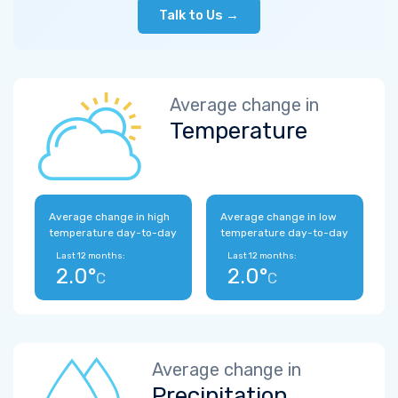
Talk to Us →
Average change in
Temperature
Average change in high
Average change in low
temperature day-to-day
temperature day-to-day
Last 12 months:
Last 12 months:
2.0°
2.0°
C
C
Average change in
Precipitation