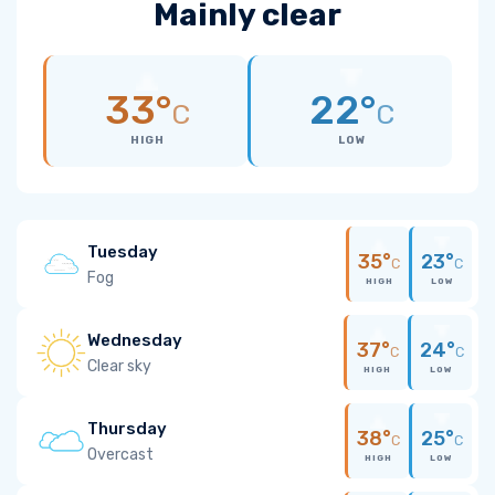
Mainly clear
33°
22°
C
C
HIGH
LOW
Tuesday
35°
23°
C
C
Fog
HIGH
LOW
Wednesday
37°
24°
C
C
Clear sky
HIGH
LOW
Thursday
38°
25°
C
C
Overcast
HIGH
LOW