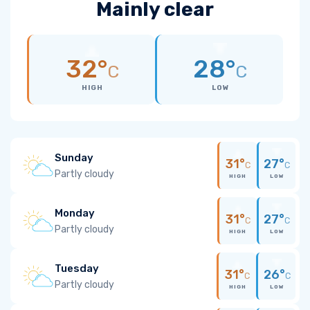
Mainly clear
32°
28°
C
C
HIGH
LOW
Sunday
31°
27°
C
C
Partly cloudy
HIGH
LOW
Monday
31°
27°
C
C
Partly cloudy
HIGH
LOW
Tuesday
31°
26°
C
C
Partly cloudy
HIGH
LOW