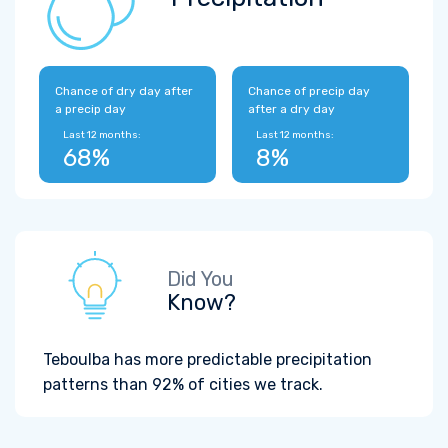
Chance of dry day after
Chance of precip day
a precip day
after a dry day
Last 12 months:
Last 12 months:
68%
8%
Did You
Know?
Teboulba has more predictable precipitation
patterns than 92% of cities we track.