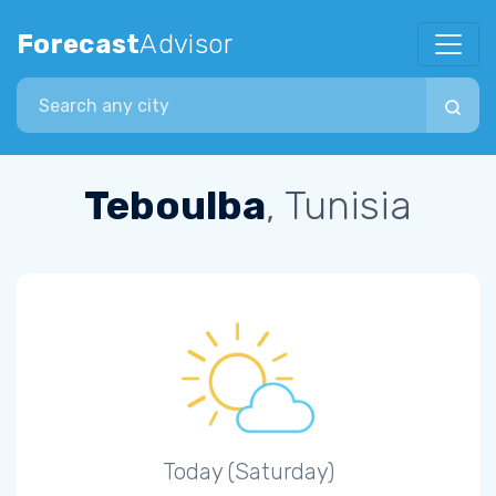
Forecast
Advisor
Search city
Teboulba
, Tunisia
Today (Saturday)