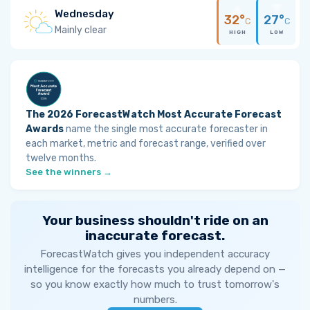
Wednesday
32°
27°
C
C
Mainly clear
HIGH
LOW
The 2026 ForecastWatch Most Accurate Forecast
Awards
name the single most accurate forecaster in
each market, metric and forecast range, verified over
twelve months.
See the winners →
Your business shouldn't ride on an
inaccurate forecast.
ForecastWatch gives you independent accuracy
intelligence for the forecasts you already depend on —
so you know exactly how much to trust tomorrow's
numbers.