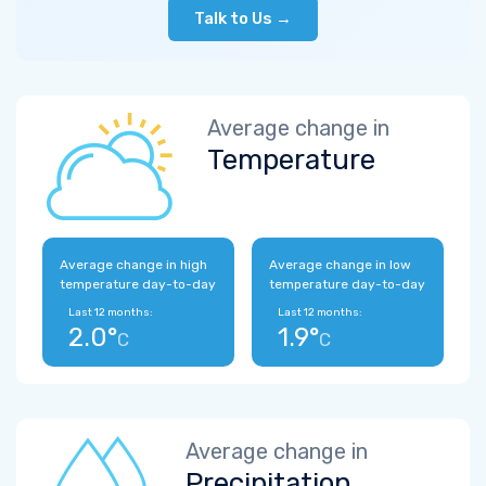
Talk to Us →
Average change in
Temperature
Average change in high
Average change in low
temperature day-to-day
temperature day-to-day
Last 12 months:
Last 12 months:
2.0°
1.9°
C
C
Average change in
Precipitation