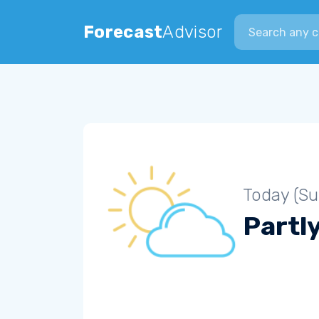
Search city
Forecast
Advisor
Today (S
Partl