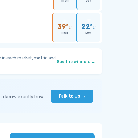
HIGH
LOW
39°
22°
C
C
HIGH
LOW
 in each market, metric and
See the winners →
Talk to Us →
you know exactly how