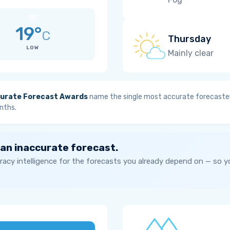
19°
C
Thursday
LOW
Mainly clear
urate Forecast Awards
name the single most accurate forecaster
nths.
 an inaccurate forecast.
acy intelligence for the forecasts you already depend on — so 