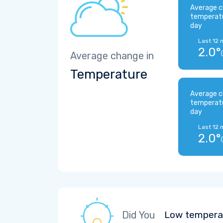
Average c
temperat
day
Last 12 
2.0°
Average change in
Temperature
Average c
temperat
day
Last 12 
2.0°
Did You
Low temperat