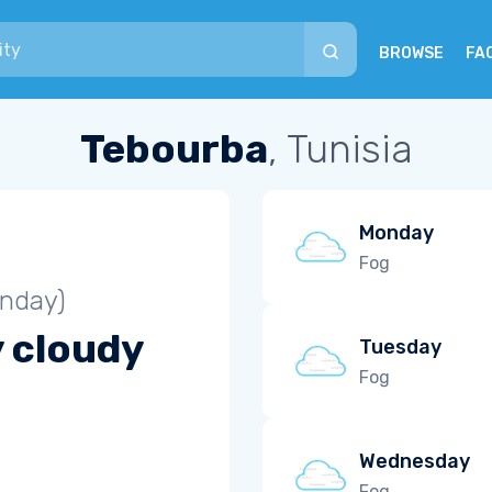
BROWSE
FA
Tebourba
, Tunisia
Monday
Fog
unday)
y cloudy
Tuesday
Fog
Wednesday
Fog