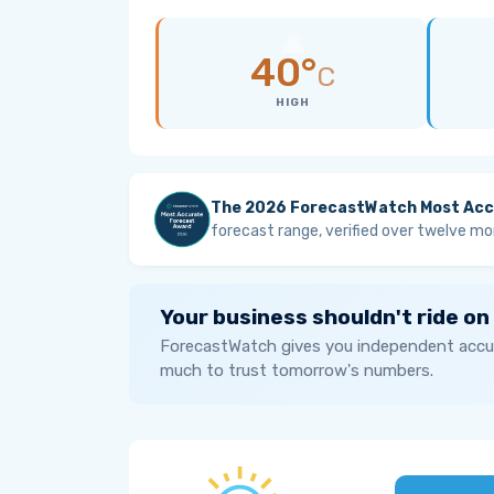
40°
C
HIGH
The 2026 ForecastWatch Most Acc
forecast range, verified over twelve mo
Your business shouldn't ride on
ForecastWatch gives you independent accur
much to trust tomorrow's numbers.