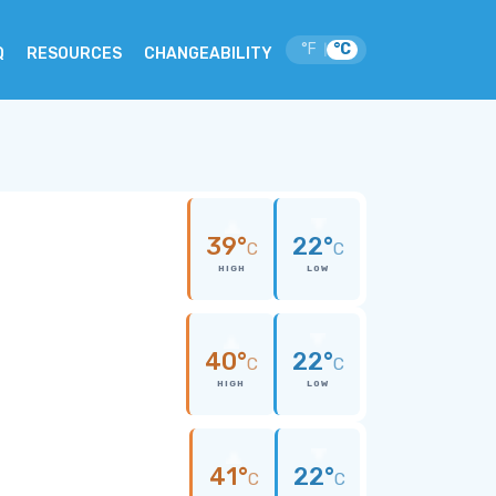
°F
°C
|
Q
RESOURCES
CHANGEABILITY
39°
22°
C
C
HIGH
LOW
40°
22°
C
C
HIGH
LOW
41°
22°
C
C