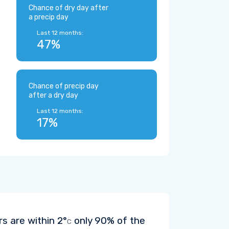
Chance of dry day after
a precip day
Last 12 months:
47%
Chance of precip day
after a dry day
Last 12 months:
17%
rs are within
2°
only 90% of the
C