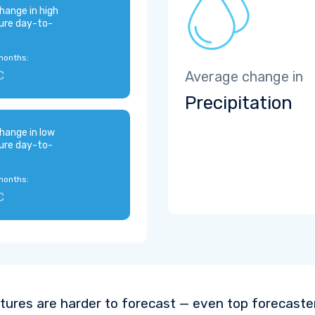
hange in high
ure day-to-
months:
C
Average change in
Precipitation
hange in low
ure day-to-
months:
C
ures are harder to forecast — even top forecaste