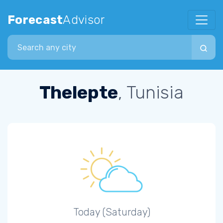
Forecast
Advisor
Search city
Thelepte
, Tunisia
Today (Saturday)