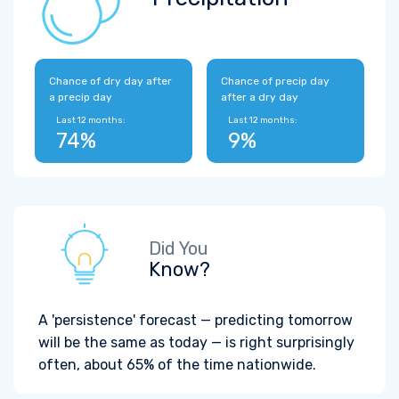
Chance of dry day after
Chance of precip day
a precip day
after a dry day
Last 12 months:
Last 12 months:
74%
9%
Did You
Know?
A 'persistence' forecast — predicting tomorrow
will be the same as today — is right surprisingly
often, about 65% of the time nationwide.