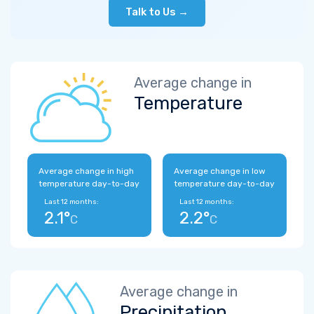
Talk to Us →
Average change in
Temperature
Average change in high
Average change in low
temperature day-to-day
temperature day-to-day
Last 12 months:
Last 12 months:
2.1°
2.2°
C
C
Average change in
Precipitation