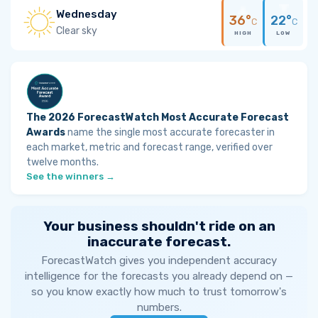
Wednesday
36°
22°
C
C
Clear sky
HIGH
LOW
The 2026 ForecastWatch Most Accurate Forecast
Awards
name the single most accurate forecaster in
each market, metric and forecast range, verified over
twelve months.
See the winners →
Your business shouldn't ride on an
inaccurate forecast.
ForecastWatch gives you independent accuracy
intelligence for the forecasts you already depend on —
so you know exactly how much to trust tomorrow's
numbers.