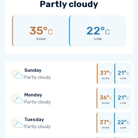
Partly cloudy
35°
22°
C
C
HIGH
LOW
Sunday
37°
21°
C
C
Partly cloudy
HIGH
LOW
Monday
36°
21°
C
C
Partly cloudy
HIGH
LOW
Tuesday
37°
22°
C
C
Partly cloudy
HIGH
LOW