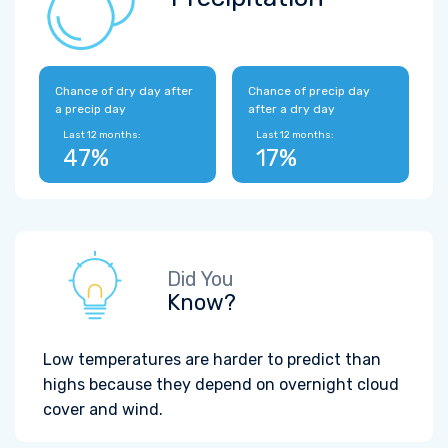
Chance of dry day after
Chance of precip day
a precip day
after a dry day
Last 12 months:
Last 12 months:
47%
17%
Did You
Know?
Low temperatures are harder to predict than
highs because they depend on overnight cloud
cover and wind.