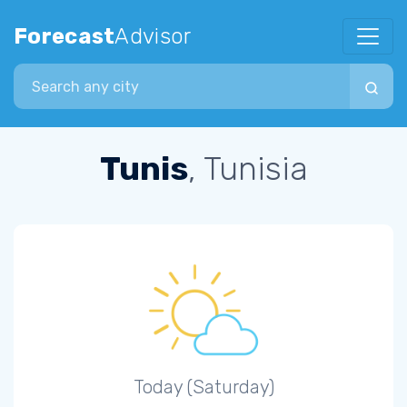
Forecast
Advisor
Search city
Tunis
, Tunisia
Today (Saturday)