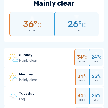
Mainly clear
36°
26°
C
C
HIGH
LOW
Sunday
34°
24°
C
C
Mainly clear
HIGH
LOW
Monday
34°
25°
C
C
Mainly clear
HIGH
LOW
Tuesday
34°
25°
C
C
Fog
HIGH
LOW