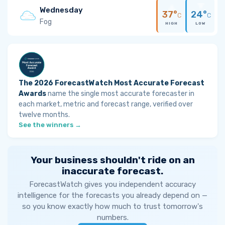
Wednesday
37°
24°
C
C
Fog
HIGH
LOW
The 2026 ForecastWatch Most Accurate Forecast
Awards
name the single most accurate forecaster in
each market, metric and forecast range, verified over
twelve months.
See the winners →
Your business shouldn't ride on an
inaccurate forecast.
ForecastWatch gives you independent accuracy
intelligence for the forecasts you already depend on —
so you know exactly how much to trust tomorrow's
numbers.