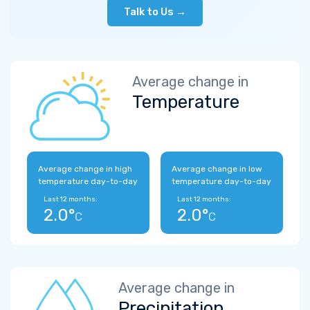
Talk to Us →
Average change in
Temperature
Average change in high
Average change in low
temperature day-to-day
temperature day-to-day
Last 12 months:
Last 12 months:
2.0°
2.0°
C
C
Average change in
Precipitation