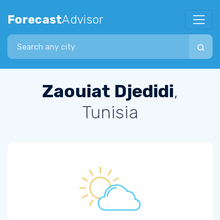
Forecast
Advisor
Search city
Zaouiat Djedidi
,
Tunisia