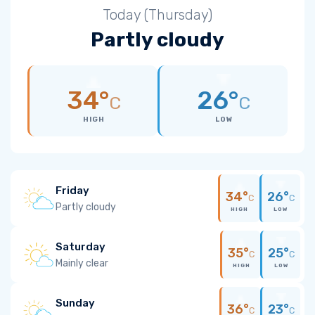
Today (Thursday)
Partly cloudy
34°
26°
C
C
HIGH
LOW
Friday
34°
26°
C
C
Partly cloudy
HIGH
LOW
Saturday
35°
25°
C
C
Mainly clear
HIGH
LOW
Sunday
36°
23°
C
C