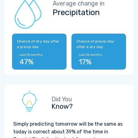
Average change in
Precipitation
Chance of dry day after
Chance of precip day
a precip day
after a dry day
Last 12 months:
Last 12 months:
47%
17%
Did You
Know?
Simply predicting tomorrow will be the same as
today is correct about 39% of the time in