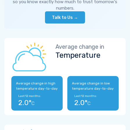
so you know exactly how much to trust tomorrow's
numbers.
Talk to Us →
Average change in
Temperature
Average change in high
Average change in low
temperature day-to-day
temperature day-to-day
Last 12 months:
Last 12 months:
2.0°
2.0°
C
C