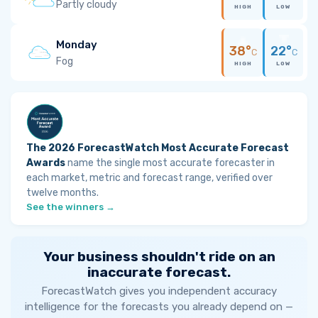
Partly cloudy
HIGH
LOW
Monday
38°
22°
C
C
Fog
HIGH
LOW
The 2026 ForecastWatch Most Accurate Forecast
Awards
name the single most accurate forecaster in
each market, metric and forecast range, verified over
twelve months.
See the winners →
Your business shouldn't ride on an
inaccurate forecast.
ForecastWatch gives you independent accuracy
intelligence for the forecasts you already depend on —