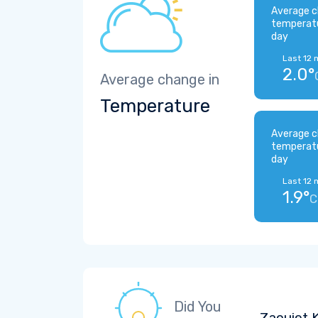
Average c
temperat
day
Last 12 
2.0°
Average change in
Temperature
Average c
temperat
day
Last 12 
1.9°
C
Did You
Zaouiet K