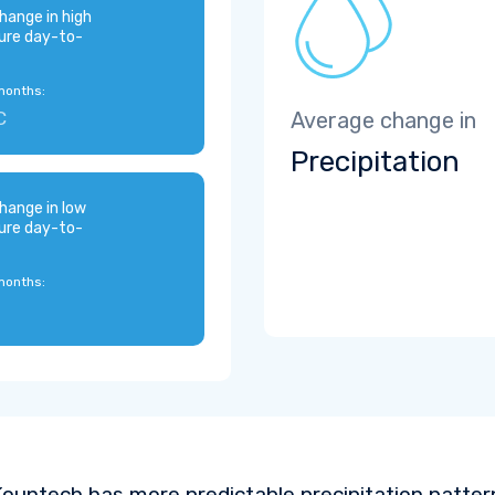
hange in high
ure day-to-
months:
C
Average change in
Precipitation
hange in low
ure day-to-
months:
ountech has more predictable precipitation pattern