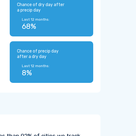
Chance of dry day after
a precip day
Last 12 months:
68%
Chance of precip day
after a dry day
Last 12 months:
8%
s than 92% of cities we track.