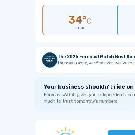
34°
C
HIGH
The 2026 ForecastWatch Most Acc
forecast range, verified over twelve mo
Your business shouldn't ride on
ForecastWatch gives you independent accur
much to trust tomorrow's numbers.