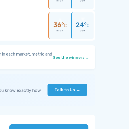
HIGH
LOW
36°
24°
C
C
HIGH
LOW
 in each market, metric and
See the winners →
Talk to Us →
you know exactly how