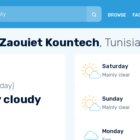
BROWSE
FA
Zaouiet Kountech
, Tunisi
Saturday
Mainly clear
iday)
y cloudy
Sunday
Mainly clear
Monday
Fog