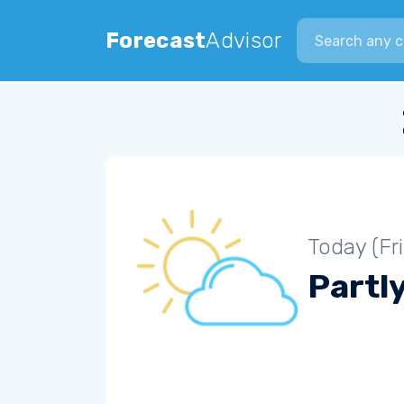
Search city
Forecast
Advisor
Today (Fr
Partl