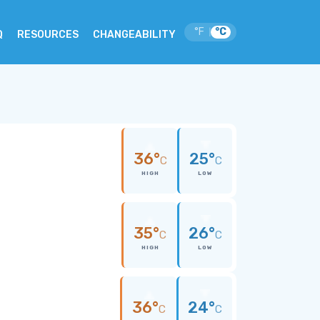
°F
°C
|
Q
RESOURCES
CHANGEABILITY
a
36°
25°
C
C
HIGH
LOW
35°
26°
C
C
HIGH
LOW
36°
24°
C
C