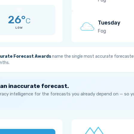
26°
C
Tuesday
LOW
Fog
urate Forecast Awards
name the single most accurate forecaster
nths.
 an inaccurate forecast.
acy intelligence for the forecasts you already depend on — so 