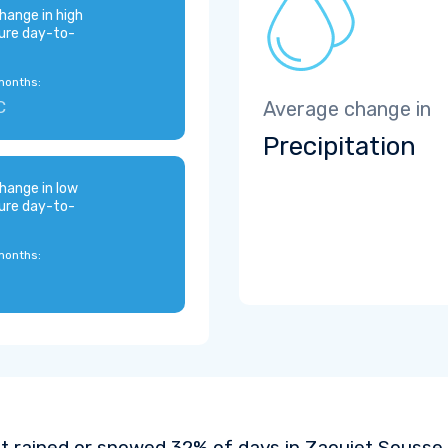
hange in high
ure day-to-
months:
C
Average change in
Precipitation
hange in low
ure day-to-
months:
It rained or snowed 32% of days in Zaouiet Sousse 