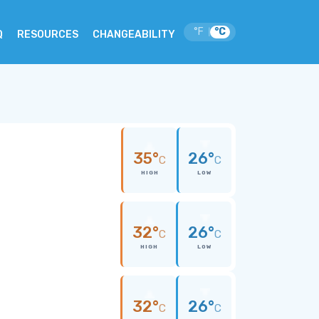
°F
°C
|
Q
RESOURCES
CHANGEABILITY
35°
26°
C
C
HIGH
LOW
32°
26°
C
C
HIGH
LOW
32°
26°
C
C