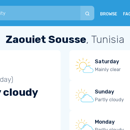
BROWSE
FA
Zaouiet Sousse
, Tunisia
Saturday
Mainly clear
iday)
y cloudy
Sunday
Partly cloudy
Monday
Partly cloudy