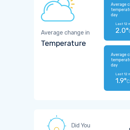
Average c
temperat
day
Last 12 
2.0°
Average change in
Temperature
Average c
temperat
day
Last 12 
1.9°
C
Did You