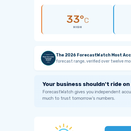
33°
C
HIGH
The 2026 ForecastWatch Most Acc
forecast range, verified over twelve mo
Your business shouldn't ride on
ForecastWatch gives you independent accur
much to trust tomorrow's numbers.