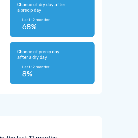
Chance of dry day after
a precip day
Last 12 months:
68%
Chance of precip day
after a dry day
Last 12 months:
8%
in the last 12 months.