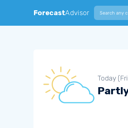
Search city
Forecast
Advisor
Today (Fr
Partl