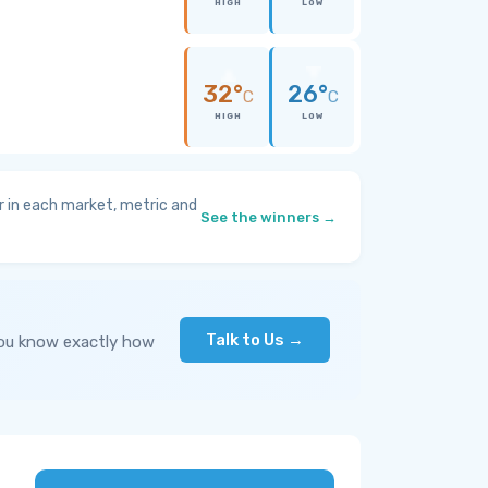
HIGH
LOW
32°
26°
C
C
HIGH
LOW
 in each market, metric and
See the winners →
Talk to Us →
you know exactly how