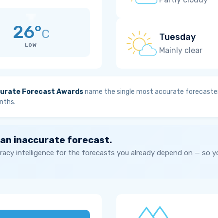
26°
C
Tuesday
LOW
Mainly clear
urate Forecast Awards
name the single most accurate forecaster
nths.
 an inaccurate forecast.
acy intelligence for the forecasts you already depend on — so 